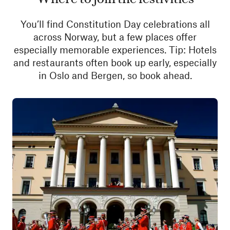
You’ll find Constitution Day celebrations all
across Norway, but a few places offer
especially memorable experiences. Tip: Hotels
and restaurants often book up early, especially
in Oslo and Bergen, so book ahead.