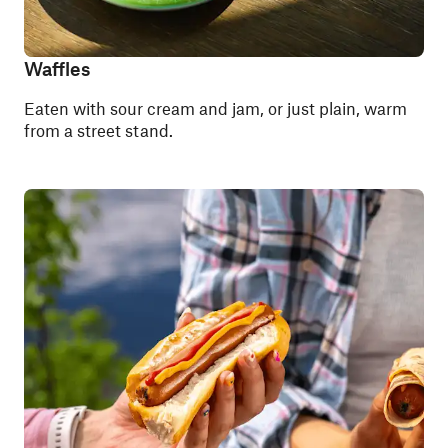
Waffles
Eaten with sour cream and jam, or just plain, warm
from a street stand.