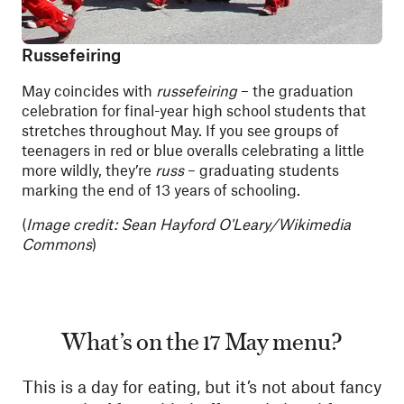
Russefeiring
May coincides with
russefeiring
– the graduation
celebration for final-year high school students that
stretches throughout May. If you see groups of
teenagers in red or blue overalls celebrating a little
more wildly, they’re
russ
– graduating students
marking the end of 13 years of schooling.
(
Image credit: Sean Hayford O'Leary/Wikimedia
Commons
)
What’s on the 17 May menu?
This is a day for eating, but it’s not about fancy