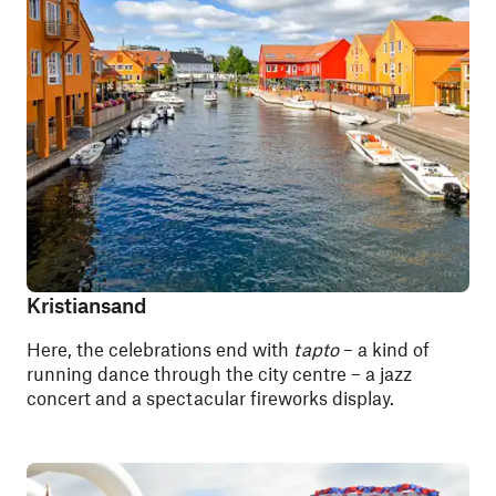
Kristiansand
Here, the celebrations end with
tapto
– a kind of
running dance through the city centre – a jazz
concert and a spectacular fireworks display.