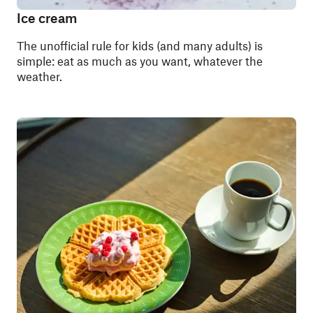
Ice cream
The unofficial rule for kids (and many adults) is
simple: eat as much as you want, whatever the
weather.