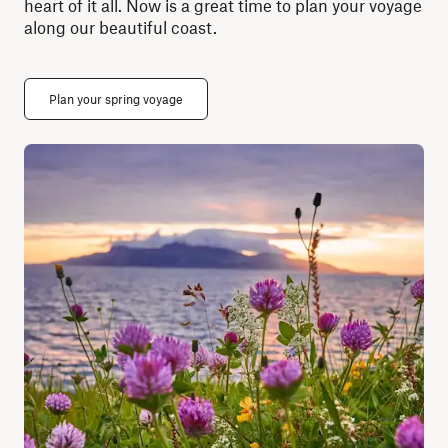
heart of it all. Now is a great time to plan your voyage
along our beautiful coast.
Plan your spring voyage