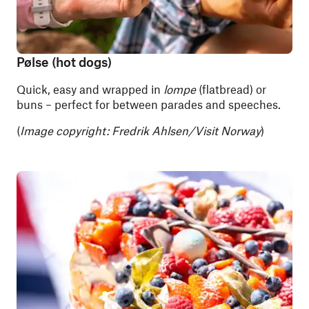
Pølse (hot dogs)
Quick, easy and wrapped in
lompe
(flatbread) or
buns – perfect for between parades and speeches.
(
Image copyright: Fredrik Ahlsen/Visit Norway
)