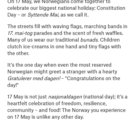
On 17 May, we Norwegians come together to
celebrate our biggest national holiday: Constitution
Day – or
Syttende Mai
, as we call it.
The streets fill with waving flags, marching bands in
17. mai-tog
parades and the scent of fresh waffles.
Many of us wear our traditional
bunads.
Children
clutch ice-creams in one hand and tiny flags with
the other.
It’s the one day when even the most reserved
Norwegian might greet a stranger with a hearty
Gratulerer med dagen!
– "Congratulations on the
day!"
17 May is not just
nasjonaldagen
(national day); it’s a
heartfelt celebration of freedom, resilience,
community – and food! The Norway you experience
on 17 May is unlike any other day.