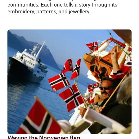
communities. Each one tells a story through its
embroidery, patterns, and jewellery.
Waving the Norwegian flag