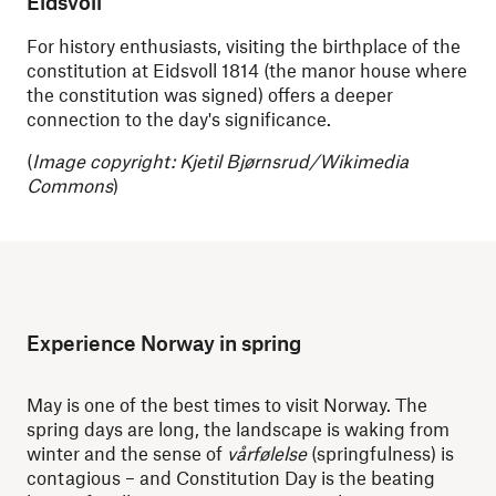
Eidsvoll
For history enthusiasts, visiting the birthplace of the
constitution at Eidsvoll 1814 (the manor house where
the constitution was signed) offers a deeper
connection to the day's significance.
(
Image copyright: Kjetil Bjørnsrud/Wikimedia
Commons
)
Experience Norway in spring
May is one of the best times to visit Norway. The
spring days are long, the landscape is waking from
winter and the sense of
vårfølelse
(springfulness) is
contagious – and Constitution Day is the beating