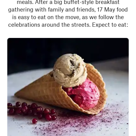
meals. After a big buffet-style breakfast
gathering with family and friends, 17 May food
is easy to eat on the move, as we follow the
celebrations around the streets. Expect to eat: