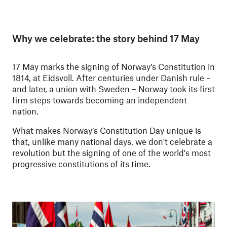
Why we celebrate: the story behind 17 May
17 May marks the signing of Norway’s Constitution in
1814, at Eidsvoll. After centuries under Danish rule –
and later, a union with Sweden – Norway took its first
firm steps towards becoming an independent
nation.
What makes Norway’s Constitution Day unique is
that, unlike many national days, we don't celebrate a
revolution but the signing of one of the world's most
progressive constitutions of its time.