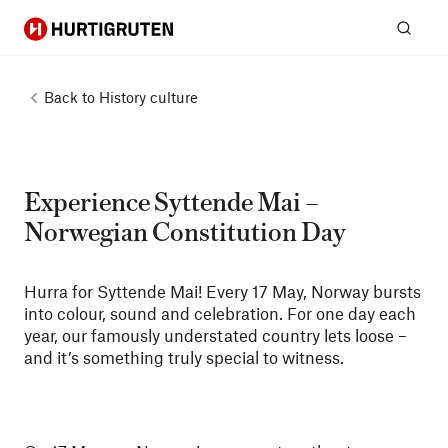
Hurtigruten
Sear
Back to
History culture
Experience Syttende Mai –
Norwegian Constitution Day
Hurra for Syttende Mai! Every 17 May, Norway bursts
into colour, sound and celebration. For one day each
year, our famously understated country lets loose –
and it’s something truly special to witness.