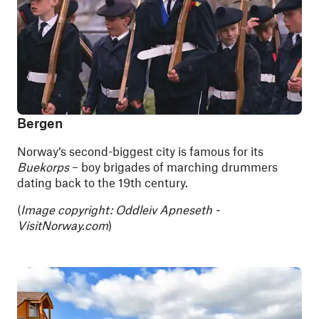
Bergen
Norway’s second-biggest city is famous for its
Buekorps
– boy brigades of marching drummers
dating back to the 19th century.
(
Image copyright: Oddleiv Apneseth -
VisitNorway.com
)