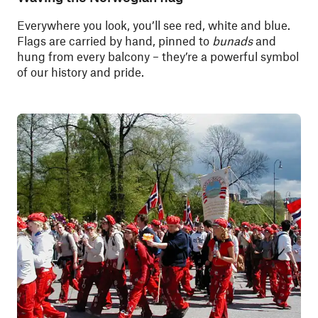
Everywhere you look, you’ll see red, white and blue.
Flags are carried by hand, pinned to
bunads
and
hung from every balcony – they’re a powerful symbol
of our history and pride.