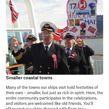
Smaller coastal towns
Many of the towns our ships visit hold festivities of
their own – smaller, but just as rich in spirit. Here, the
entire community participates in the celebrations,
and visitors are welcomed like old friends. You’ll
often spot our ships dressed with flags too –