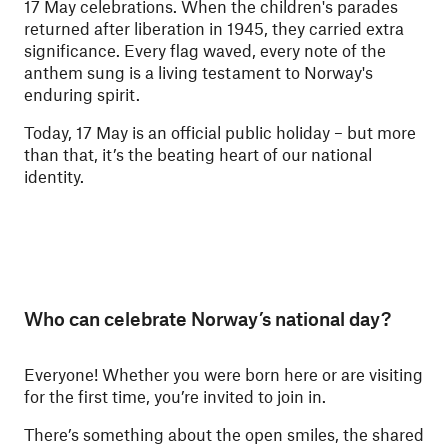
17 May celebrations. When the children's parades
returned after liberation in 1945, they carried extra
significance. Every flag waved, every note of the
anthem sung is a living testament to Norway's
enduring spirit.
Today, 17 May is an official public holiday – but more
than that, it’s the beating heart of our national
identity.
Who can celebrate Norway’s national day?
Everyone! Whether you were born here or are visiting
for the first time, you’re invited to join in.
There’s something about the open smiles, the shared