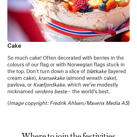
Cake
So much cake! Often decorated with berries in the
colours of our flag or with Norwegian flags stuck in
the top. Don’t turn down a slice of
bløtkake
(layered
cream cake),
kransekake
(almond wreath cake),
pavlova, or
Kvæfjordkake,
which we’ve modestly
nicknamed
verdens beste
– the world’s best.
(
Image copyright:
Fredrik Ahlsen/Maverix Media AS
)
Where to join the festivities