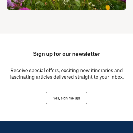
Sign up for our newsletter
Receive special offers, exciting new itineraries and
fascinating articles delivered straight to your inbox.
Yes, sign me up!