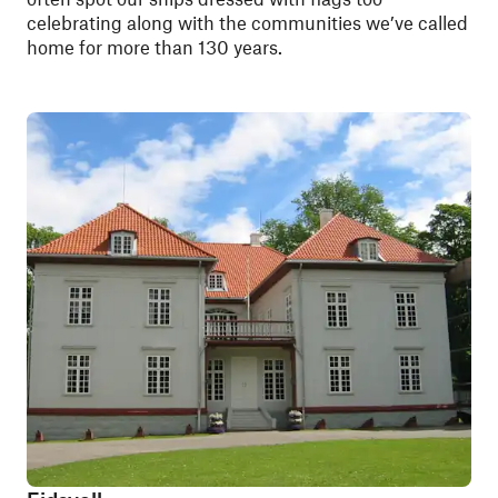
celebrating along with the communities we’ve called
home for more than 130 years.