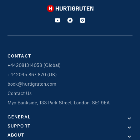
Hurtigruten
CONTACT
+442081314058 (Global)
+442045 867 870 (UK)
book@hurtigruten.com
Contact Us
Myo Bankside, 133 Park Street, London, SE1 9EA
GENERAL
SUPPORT
ABOUT