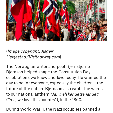
(
Image copyright:
Asgeir
Helgestad/Visitnorway.com
)
The Norwegian writer and poet Bjørnstjerne
Bjørnson helped shape the Constitution Day
celebrations we know and love today. He wanted the
day to be for everyone, especially the children – the
future of the nation. Bjørnson also wrote the words
to our national anthem "
Ja, vi elsker dette landet
"
("Yes, we love this country"), in the 1860s.
During World War II, the Nazi occupiers banned all