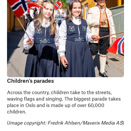
Children’s parades
Across the country, children take to the streets,
waving flags and singing. The biggest parade takes
place in Oslo and is made up of over 60,000
children.
(
Image copyright:
Fredrik Ahlsen/Maverix Media AS
)