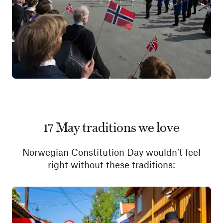
17 May traditions we love
Norwegian Constitution Day wouldn’t feel
right without these traditions: