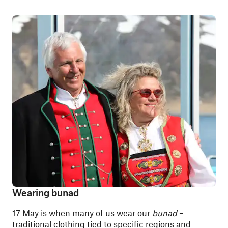
Wearing bunad
17 May is when many of us wear our
bunad
–
traditional clothing tied to specific regions and