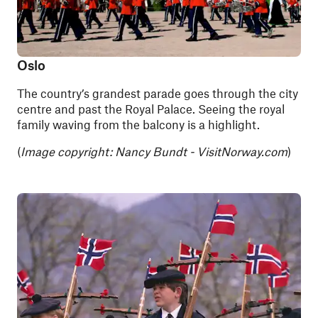
Oslo
The country’s grandest parade goes through the city
centre and past the Royal Palace. Seeing the royal
family waving from the balcony is a highlight.
(
Image copyright:
Nancy Bundt - VisitNorway.com
)