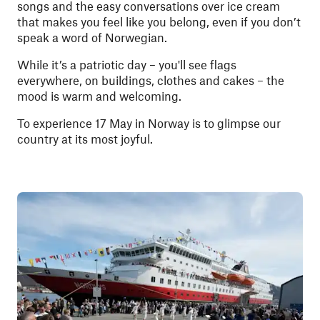
songs and the easy conversations over ice cream
that makes you feel like you belong, even if you don’t
speak a word of Norwegian.
While it’s a patriotic day – you'll see flags
everywhere, on buildings, clothes and cakes – the
mood is warm and welcoming.
To experience 17 May in Norway is to glimpse our
country at its most joyful.