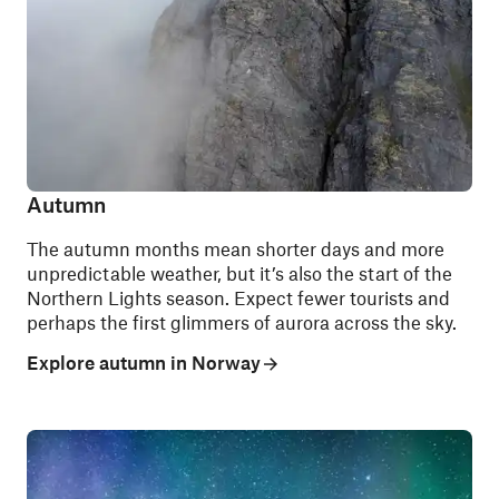
Autumn
The autumn months mean shorter days and more
unpredictable weather, but it’s also the start of the
Northern Lights season. Expect fewer tourists and
perhaps the first glimmers of aurora across the sky.
Explore autumn in Norway