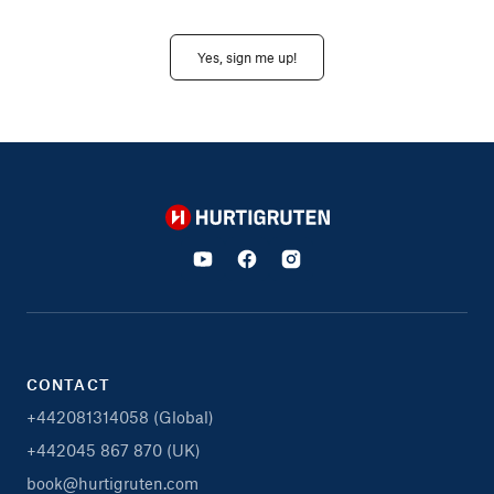
Yes, sign me up!
Hurtigruten
CONTACT
+442081314058 (Global)
+442045 867 870 (UK)
book@hurtigruten.com