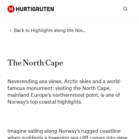
Hurtigruten
Sear
Back to
Highlights along the Nor...
The North Cape
Neverending sea views, Arctic skies and a world-
famous monument: visiting the North Cape,
mainland Europe’s northernmost point, is one of
Norway’s top coastal highlights.
Imagine sailing along Norway’s rugged coastline
when suddenly a towering sea cliff comes into view,