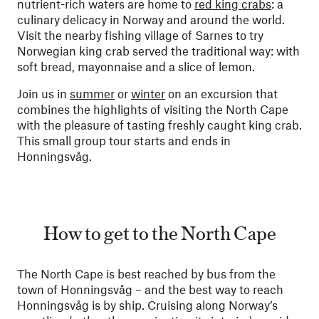
nutrient-rich waters are home to
red king crabs
: a
culinary delicacy in Norway and around the world.
Visit the nearby fishing village of Sarnes to try
Norwegian king crab served the traditional way: with
soft bread, mayonnaise and a slice of lemon.
Join us in
summer
or
winter
on an excursion that
combines the highlights of visiting the North Cape
with the pleasure of tasting freshly caught king crab.
This small group tour starts and ends in
Honningsvåg.
How to get to the North Cape
The North Cape is best reached by bus from the
town of Honningsvåg – and the best way to reach
Honningsvåg is by ship. Cruising along Norway’s