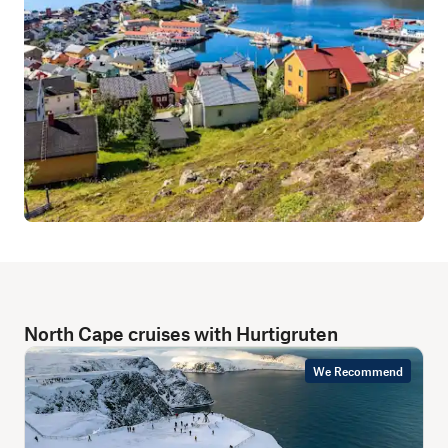
North Cape cruises with Hurtigruten
We Recommend