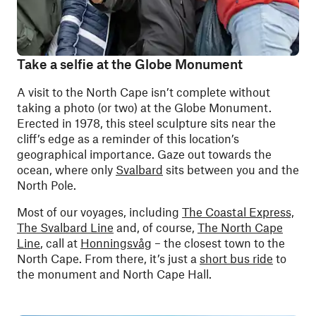
Take a selfie at the Globe Monument
A visit to the North Cape isn’t complete without
taking a photo (or two) at the Globe Monument.
Erected in 1978, this steel sculpture sits near the
cliff’s edge as a reminder of this location’s
geographical importance. Gaze out towards the
ocean, where only
Svalbard
sits between you and the
North Pole.
Most of our voyages, including
The Coastal Express,
The Svalbard Line
and, of course,
The North Cape
Line
, call at
Honningsvåg
– the closest town to the
North Cape. From there, it’s just a
short bus ride
to
the monument and North Cape Hall.