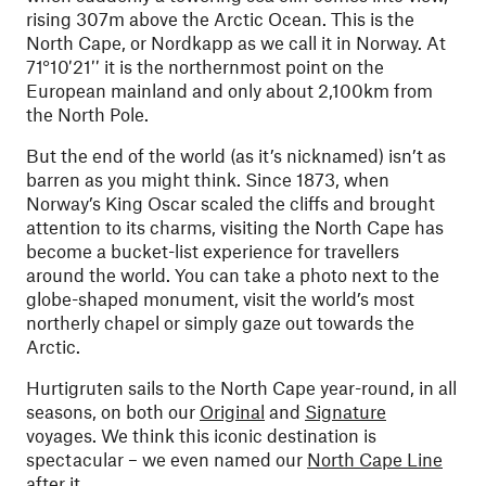
rising 307m above the Arctic Ocean. This is the
North Cape, or Nordkapp as we call it in Norway. At
71°10′21′′ it is the northernmost point on the
European mainland and only about 2,100km from
the North Pole.
But the end of the world (as it’s nicknamed) isn’t as
barren as you might think. Since 1873, when
Norway’s King Oscar scaled the cliffs and brought
attention to its charms, visiting the North Cape has
become a bucket-list experience for travellers
around the world. You can take a photo next to the
globe-shaped monument, visit the world’s most
northerly chapel or simply gaze out towards the
Arctic.
Hurtigruten sails to the North Cape year-round, in all
seasons, on both our
Original
and
Signature
voyages. We think this iconic destination is
spectacular – we even named our
North Cape Line
after it.