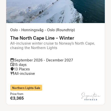
Oslo - Honningsvåg - Oslo (Roundtrip)
The North Cape Line – Winter
All-inclusive winter cruise to Norway’s North Cape,
A
chasing the Northern Lights
f
September 2026 - December 2027
15 days
13 Places
All-inclusive
Northern Lights Sale
Price from
P
€3,365