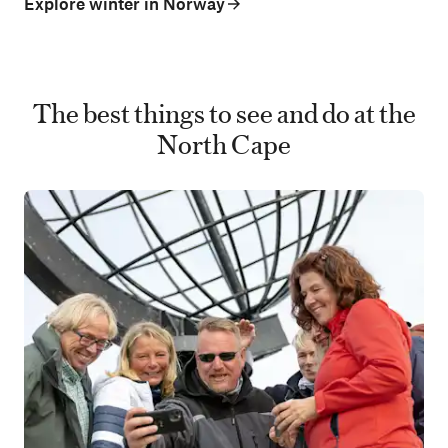
Explore winter in Norway
The best things to see and do at the
North Cape