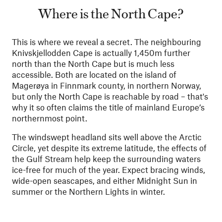
Where is the North Cape?
This is where we reveal a secret. The neighbouring
Knivskjellodden Cape is actually 1,450m further
north than the North Cape but is much less
accessible. Both are located on the island of
Magerøya in Finnmark county, in northern Norway,
but only the North Cape is reachable by road – that's
why it so often claims the title of mainland Europe’s
northernmost point.
The windswept headland sits well above the Arctic
Circle, yet despite its extreme latitude, the effects of
the Gulf Stream help keep the surrounding waters
ice-free for much of the year. Expect bracing winds,
wide-open seascapes, and either Midnight Sun in
summer or the Northern Lights in winter.