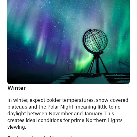
Winter
In winter, expect colder temperatures, snow-covered
plateaus and the Polar Night, meaning little to no
daylight between November and January. This
creates ideal conditions for prime Northern Lights
viewing.