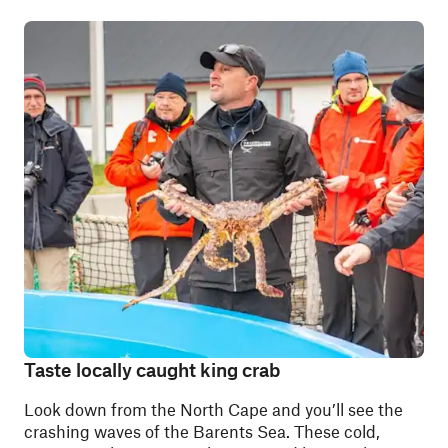
Taste locally caught king crab
Look down from the North Cape and you’ll see the
crashing waves of the Barents Sea. These cold,