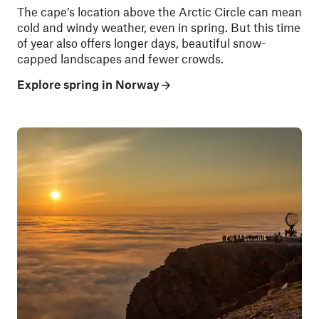
The cape’s location above the Arctic Circle can mean
cold and windy weather, even in spring. But this time
of year also offers longer days, beautiful snow-
capped landscapes and fewer crowds.
Explore spring in Norway