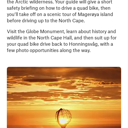
the Arctic wilderness. Your guide will give a short
safety briefing on how to drive a quad bike, then
you’ll take off on a scenic tour of Magerøya island
before driving up to the North Cape.
Visit the Globe Monument, learn about history and
wildlife in the North Cape Hall, and then suit up for
your quad bike drive back to Honningsvåg, with a
few photo opportunities along the way.