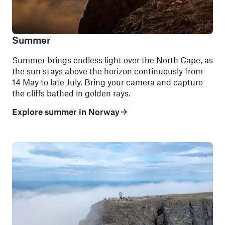
Summer
Summer brings endless light over the North Cape, as
the sun stays above the horizon continuously from
14 May to late July. Bring your camera and capture
the cliffs bathed in golden rays.
Explore summer in Norway