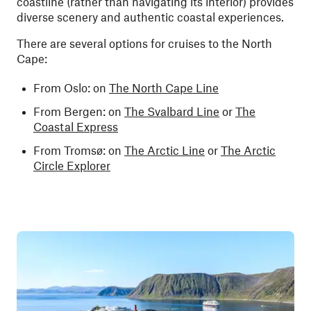
coastline (rather than navigating its interior) provides
diverse scenery and authentic coastal experiences.
There are several options for cruises to the North
Cape:
From Oslo: on
The North Cape Line
From Bergen: on
The Svalbard Line
or
The
Coastal Express
From Tromsø: on
The Arctic Line
or
The Arctic
Circle Explorer