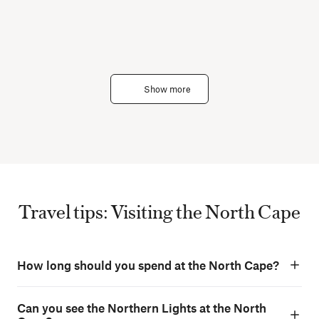
Show more
Travel tips: Visiting the North Cape
How long should you spend at the North Cape?
Can you see the Northern Lights at the North