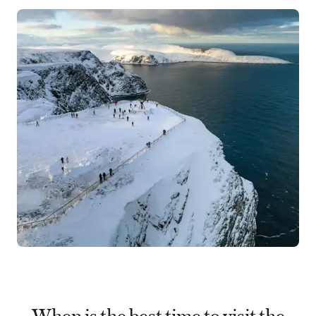
When is the best time to visit the