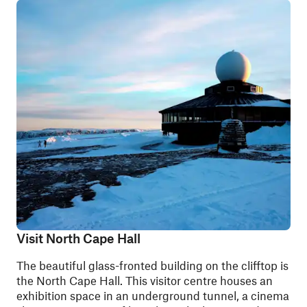
Visit North Cape Hall
The beautiful glass-fronted building on the clifftop is
the North Cape Hall. This visitor centre houses an
exhibition space in an underground tunnel, a cinema