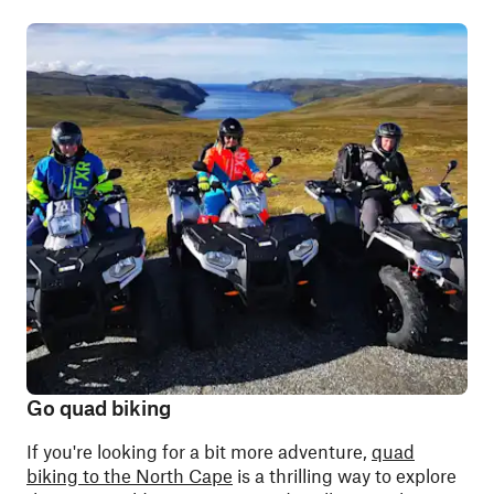
Go quad biking
If you're looking for a bit more adventure,
quad
biking to the North Cape
is a thrilling way to explore