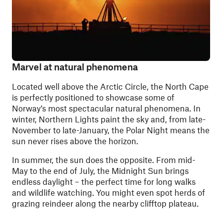
Marvel at natural phenomena
Located well above the Arctic Circle, the North Cape
is perfectly positioned to showcase some of
Norway’s most spectacular natural phenomena. In
winter, Northern Lights paint the sky and, from late-
November to late-January, the Polar Night means the
sun never rises above the horizon.
In summer, the sun does the opposite. From mid-
May to the end of July, the Midnight Sun brings
endless daylight – the perfect time for long walks
and wildlife watching. You might even spot herds of
grazing reindeer along the nearby clifftop plateau.