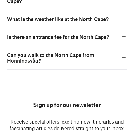
Cape?
What is the weather like at the North Cape?
Is there an entrance fee for the North Cape?
Can you walk to the North Cape from
Honningsvåg?
Sign up for our newsletter
Receive special offers, exciting new itineraries and
fascinating articles delivered straight to your inbox.