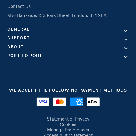
Contact Us
Myo Bankside, 133 Park Street, London, SE1 9EA
GENERAL
SUPPORT
ABOUT
PORT TO PORT
WE ACCEPT THE FOLLOWING PAYMENT METHODS
Statement of Privacy
Cookies
Manage Preferences
Accessibility Statement