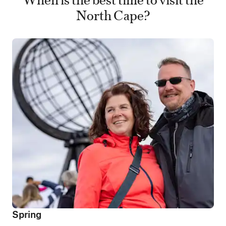
North Cape?
Spring