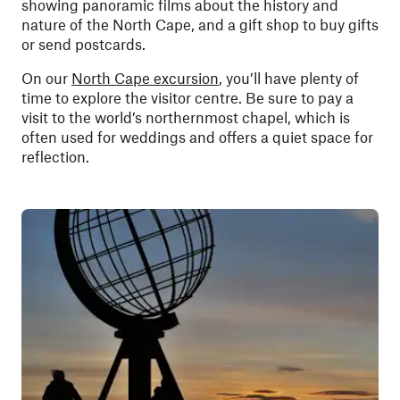
showing panoramic films about the history and
nature of the North Cape, and a gift shop to buy gifts
or send postcards.
On our
North Cape excursion
, you’ll have plenty of
time to explore the visitor centre. Be sure to pay a
visit to the world’s northernmost chapel, which is
often used for weddings and offers a quiet space for
reflection.