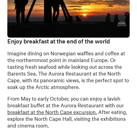
Enjoy breakfast at the end of the world
Imagine dining on Norwegian waffles and coffee at
the northernmost point in mainland Europe. Or
tasting fresh seafood while looking out across the
Barents Sea. The Aurora Restaurant at the North
Cape, with its panoramic views, is the perfect spot to
soak up the Arctic atmosphere.
From May to early October, you can enjoy a lavish
breakfast buffet at the Aurora Restaurant with our
breakfast at the North Cape excursion.
After eating,
explore the North Cape Hall, visiting the exhibitions
and cinema room.