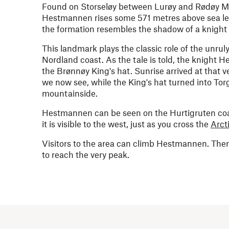
Found on Storseløy between Lurøy and Rødøy Muni
Hestmannen rises some 571 metres above sea lev
the formation resembles the shadow of a knight
This landmark plays the classic role of the unrul
Nordland coast. As the tale is told, the knigh
the Brønnøy King's hat. Sunrise arrived at that 
we now see, while the King's hat turned into Tor
mountainside.
Hestmannen can be seen on the Hurtigruten coa
it is visible to the west, just as you cross the
Arct
Visitors to the area can climb Hestmannen. Ther
to reach the very peak.