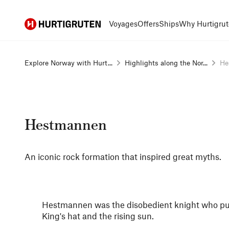
Hurtigruten
Voyages
Offers
Ships
Why Hurtigrut
Explore Norway with Hurt...
Highlights along the Nor...
He
Hestmannen
An iconic rock formation that inspired great myths.
Hestmannen was the disobedient knight who pur
King's hat and the rising sun.