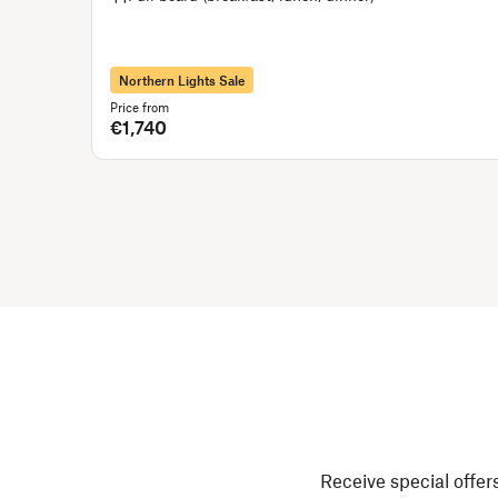
Northern Lights Sale
Price from
€1,740
Receive special offers