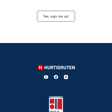
Yes, sign me up!
Hurtigruten