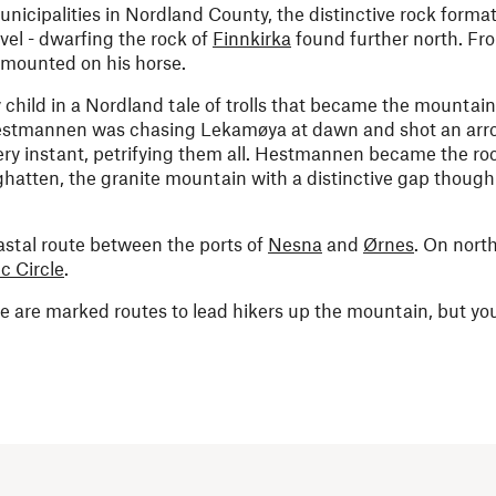
cipalities in Nordland County, the distinctive rock format
el - dwarfing the rock of
Finnkirka
found further north. Fro
 mounted on his horse.
y child in a Nordland tale of trolls that became the mountain
t Hestmannen was chasing Lekamøya at dawn and shot an arr
very instant, petrifying them all. Hestmannen became the ro
ghatten, the granite mountain with a distinctive gap though 
stal route between the ports of
Nesna
and
Ørnes
. On nort
ic Circle
.
e are marked routes to lead hikers up the mountain, but you