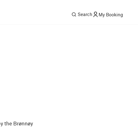
Search
My Booking
by the Brønnøy