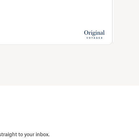
Full boa
Price from
€1,631
straight to your inbox.