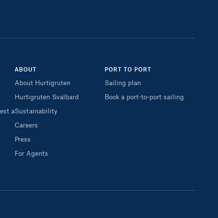
ABOUT
PORT TO PORT
About Hurtigruten
Sailing plan
Hurtigruten Svalbard
Book a port-to-port sailing
est a
Sustainability
Careers
Press
For Agents