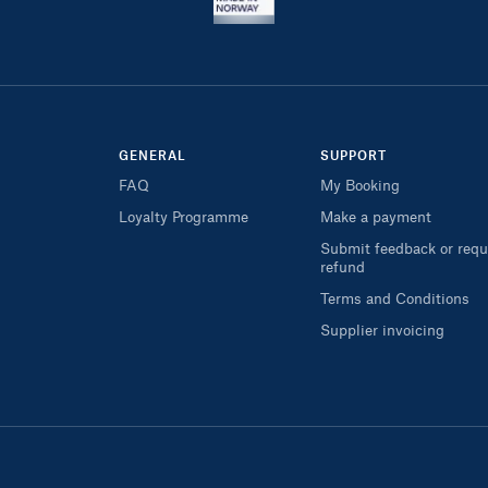
GENERAL
SUPPORT
FAQ
My Booking
Loyalty Programme
Make a payment
Submit feedback or requ
refund
Terms and Conditions
Supplier invoicing