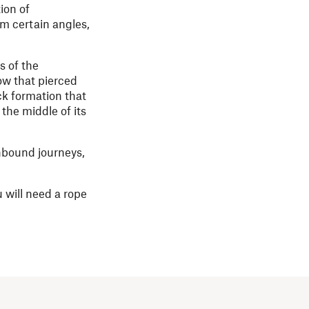
ion of
m certain angles,
s of the
ow that pierced
ck formation that
the middle of its
hbound journeys,
 will need a rope