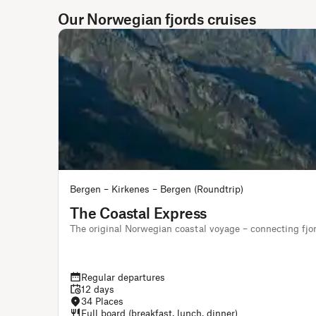
Our Norwegian fjords cruises
Bergen – Kirkenes – Bergen (Roundtrip)
The Coastal Express
The original Norwegian coastal voyage – connecting fjo
Regular departures
12 days
34 Places
Full board (breakfast, lunch, dinner)