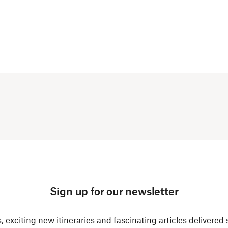
Sign up for our newsletter
, exciting new itineraries and fascinating articles delivered 