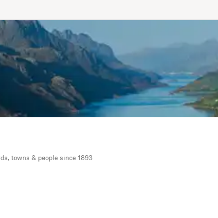
rds, towns & people since 1893