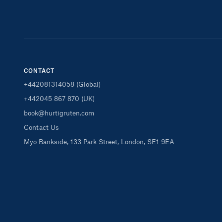
CONTACT
+442081314058 (Global)
+442045 867 870 (UK)
book@hurtigruten.com
Contact Us
Myo Bankside, 133 Park Street, London, SE1 9EA