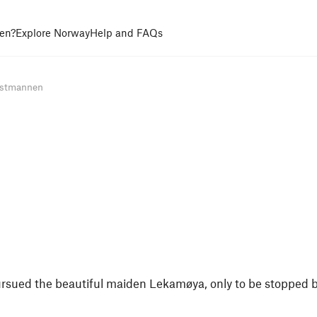
en?
Explore Norway
Help and FAQs
stmannen
sued the beautiful maiden Lekamøya, only to be stopped 