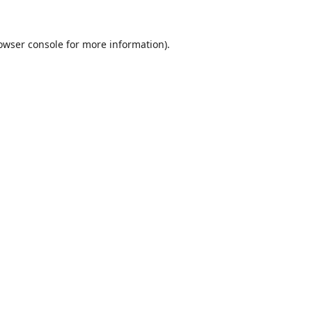
owser console
for more information).