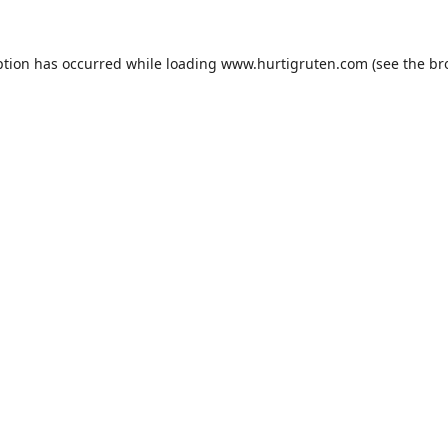
ption has occurred while loading
www.hurtigruten.com
(see the
br