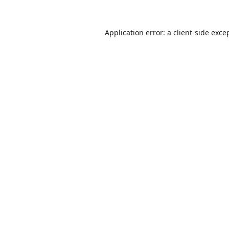
Application error: a
client
-side exce