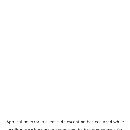
Application error: a
client
-side exception has occurred while
loading
www.hurtigruten.com
(see the
browser console
for