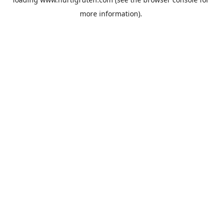
more information).