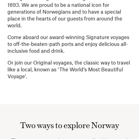
1893. We are proud to be a national icon for
generations of Norwegians and to have a special
place in the hearts of our guests from around the
world.
Come aboard our award-winning Signature voyages
to off-the-beaten-path ports and enjoy delicious all-
inclusive food and drink.
Or join our Original voyages, the classic way to travel
like a local, known as ‘The World’s Most Beautiful
Voyage’.
Two ways to explore Norway