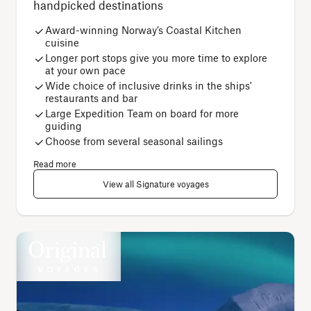
handpicked destinations
Award-winning Norway’s Coastal Kitchen
cuisine
Longer port stops give you more time to explore
at your own pace
Wide choice of inclusive drinks in the ships'
restaurants and bar
Large Expedition Team on board for more
guiding
Choose from several seasonal sailings
Read more
View all Signature voyages