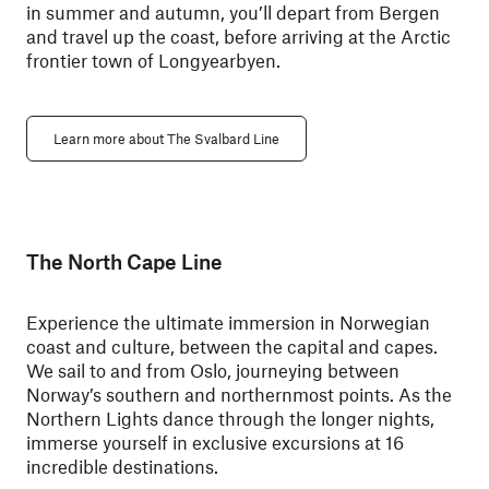
in summer and autumn, you’ll depart from Bergen
and travel up the coast, before arriving at the Arctic
frontier town of Longyearbyen.
Learn more about The Svalbard Line
The North Cape Line
Experience the ultimate immersion in Norwegian
coast and culture, between the capital and capes.
We sail to and from Oslo, journeying between
Norway’s southern and northernmost points. As the
Northern Lights dance through the longer nights,
immerse yourself in exclusive excursions at 16
incredible destinations.