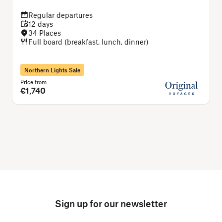
Regular departures
12 days
34 Places
Full board (breakfast, lunch, dinner)
Northern Lights Sale
Price from
P
€1,740
Sign up for our newsletter