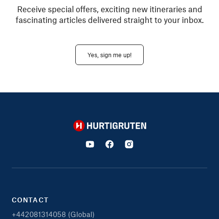
Receive special offers, exciting new itineraries and
fascinating articles delivered straight to your inbox.
Yes, sign me up!
Hurtigruten
CONTACT
+442081314058 (Global)