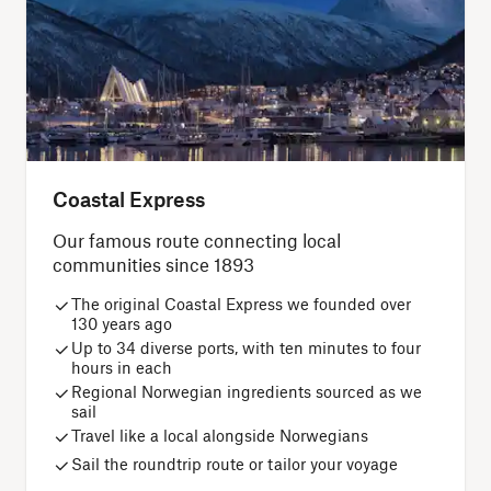
Coastal Express
Our famous route connecting local
communities since 1893
The original Coastal Express we founded over
130 years ago
Up to 34 diverse ports, with ten minutes to four
hours in each
Regional Norwegian ingredients sourced as we
sail
Travel like a local alongside Norwegians
Sail the roundtrip route or tailor your voyage