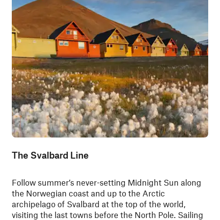
The Svalbard Line
Follow summer’s never-setting Midnight Sun along
the Norwegian coast and up to the Arctic
archipelago of Svalbard at the top of the world,
visiting the last towns before the North Pole. Sailing