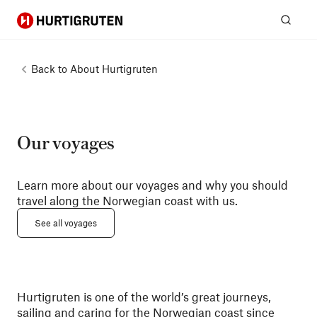
Hurtigruten
Sear
Back to
About Hurtigruten
Our voyages
Learn more about our voyages and why you should
travel along the Norwegian coast with us.
See all voyages
Hurtigruten is one of the world’s great journeys,
sailing and caring for the Norwegian coast since