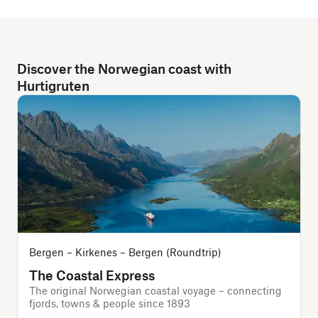
Discover the Norwegian coast with
Hurtigruten
Bergen – Kirkenes – Bergen (Roundtrip)
The Coastal Express
The original Norwegian coastal voyage – connecting
T
fjords, towns & people since 1893