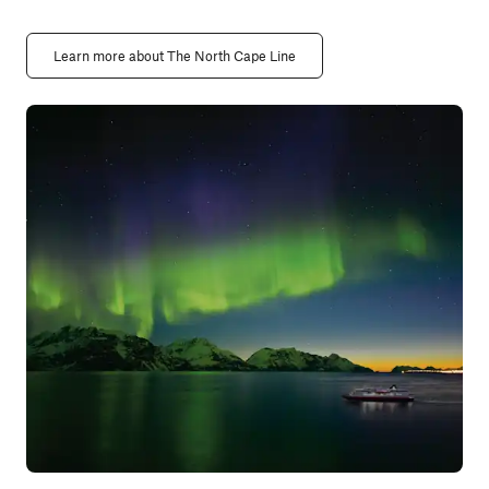
Learn more about The North Cape Line