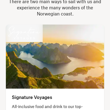
There are two main ways to sail with us and
experience the many wonders of the
Norwegian coast.
Signature Voyages
All-inclusive food and drink to our top-