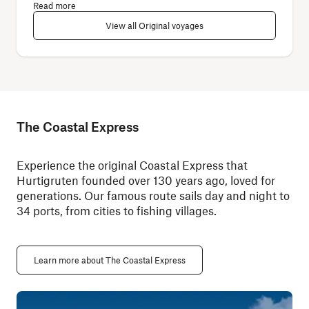
Read more
View all Original voyages
The Coastal Express
Experience the original Coastal Express that
Hurtigruten founded over 130 years ago, loved for
generations. Our famous route sails day and night to
34 ports, from cities to fishing villages.
Learn more about The Coastal Express