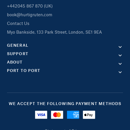
+442045 867 870 (UK)
book@hurtigruten.com
Contact Us
Myo Bankside, 133 Park Street, London, SE1 9EA
GENERAL
SUPPORT
ABOUT
PORT TO PORT
WE ACCEPT THE FOLLOWING PAYMENT METHODS