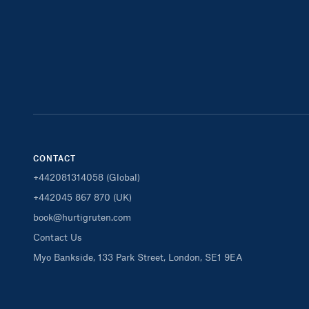
CONTACT
+442081314058 (Global)
+442045 867 870 (UK)
book@hurtigruten.com
Contact Us
Myo Bankside, 133 Park Street, London, SE1 9EA