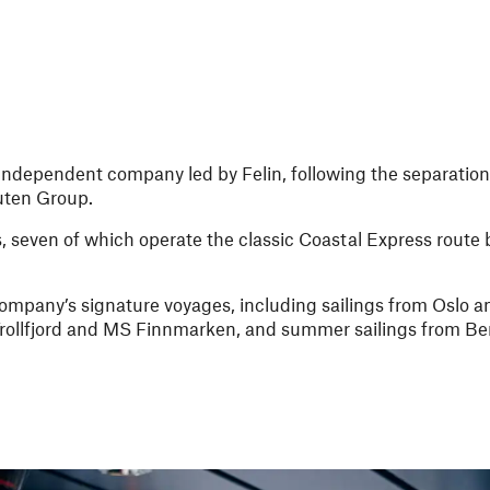
ndependent company led by Felin, following the separation
ruten Group.
hips, seven of which operate the classic Coastal Express rou
company’s signature voyages, including sailings from Oslo
rollfjord and MS Finnmarken, and summer sailings from Be