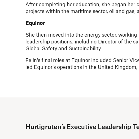
After completing her education, she began her c
projects within the maritime sector, oil and gas
Equinor
She then moved into the energy sector, working f
leadership positions, including Director of the 
Global Safety and Sustainability.
Felin’s final roles at Equinor included Senior V
led Equinor’s operations in the United Kingdom, 
Hurtigruten’s Executive Leadership 