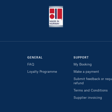
GENERAL
SUPPORT
FAQ
My Booking
Loyalty Programme
Make a payment
Submit feedback or requ
refund
Terms and Conditions
Supplier invoicing