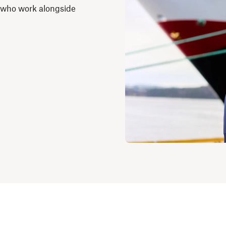
 who work alongside