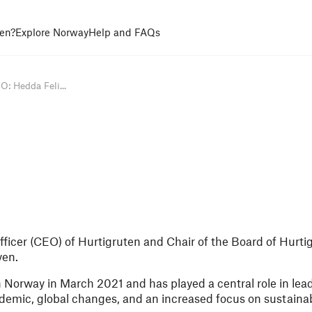
en?
Explore Norway
Help and FAQs
: Hedda Feli...
fficer (CEO) of Hurtigruten and Chair of the Board of Hurti
yen.
 Norway in March 2021 and has played a central role in le
emic, global changes, and an increased focus on sustainabi