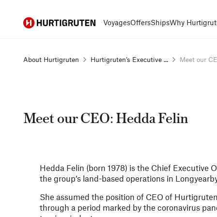
Hurtigruten
Voyages
Offers
Ships
Why Hurtigrut
About Hurtigruten
Hurtigruten’s Executive ...
Meet our CEO
Meet our CEO: Hedda Felin
Hedda Felin (born 1978) is the Chief Executive O
the group’s land-based operations in Longyearb
She assumed the position of CEO of Hurtigruten
through a period marked by the coronavirus pand