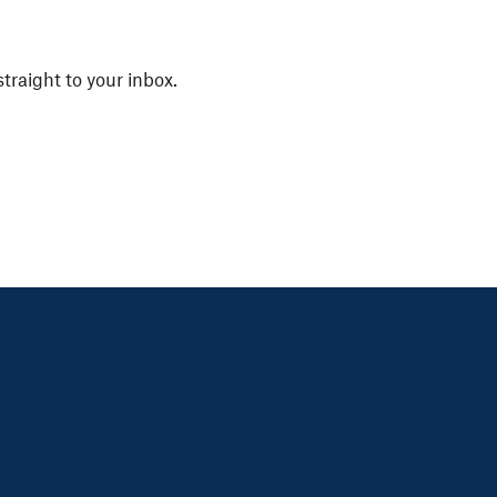
straight to your inbox.