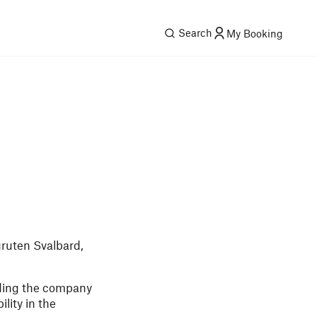
Search
My Booking
gruten Svalbard,
ading the company
lity in the