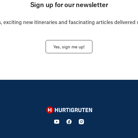
Sign up for our newsletter
, exciting new itineraries and fascinating articles delivered 
Yes, sign me up!
Hurtigruten