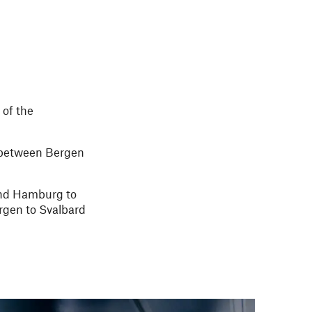
 of the
te between Bergen
 and Hamburg to
rgen to Svalbard