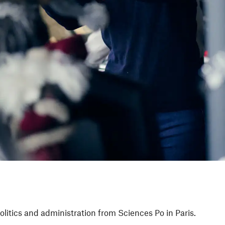
olitics and administration from Sciences Po in Paris.