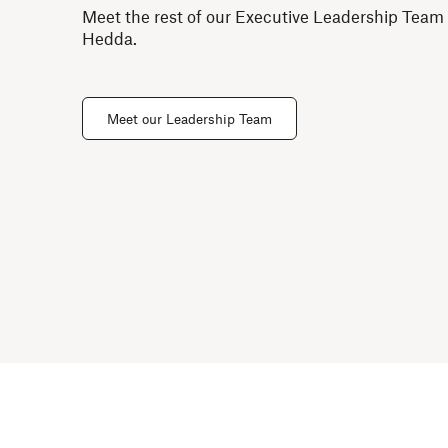
Meet the rest of our Executive Leadership Team
Hedda.
Meet our Leadership Team