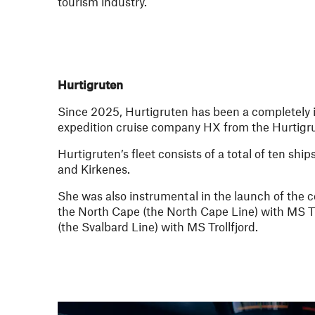
tourism industry.
Hurtigruten
Since 2025, Hurtigruten has been a completely i
expedition cruise company HX from the Hurtig
Hurtigruten’s fleet consists of a total of ten s
and Kirkenes.
She was also instrumental in the launch of the 
the North Cape (the North Cape Line) with MS T
(the Svalbard Line) with MS Trollfjord.