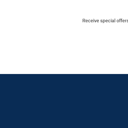
Receive special offers