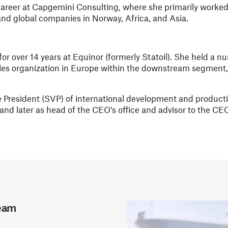
areer at Capgemini Consulting, where she primarily worked 
, and global companies in Norway, Africa, and Asia.
or over 14 years at Equinor (formerly Statoil). She held a n
sales organization in Europe within the downstream segment,
ice President (SVP) of international development and product
and later as head of the CEO’s office and advisor to the CE
Team