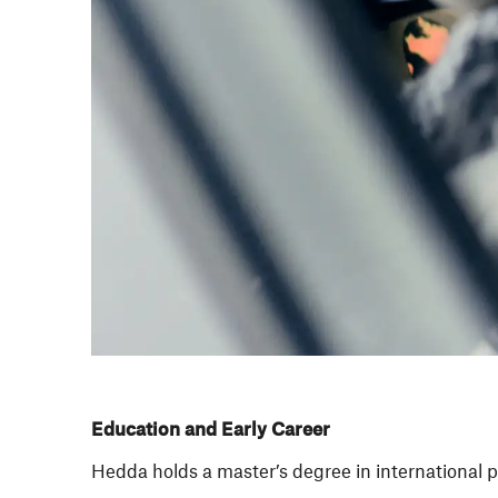
Education and Early Career
Hedda holds a master’s degree in international p