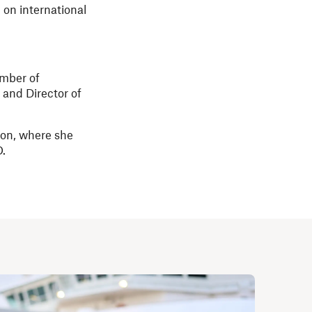
on international
umber of
 and Director of
ion, where she
O.