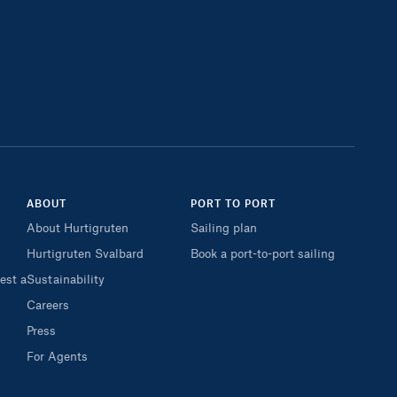
ABOUT
PORT TO PORT
About Hurtigruten
Sailing plan
Hurtigruten Svalbard
Book a port-to-port sailing
est a
Sustainability
Careers
Press
For Agents