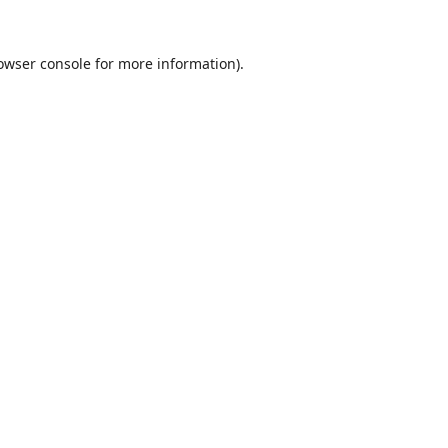
owser console
for more information).