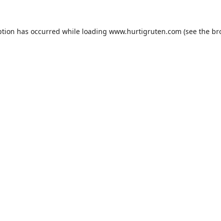
ption has occurred while loading
www.hurtigruten.com
(see the
br