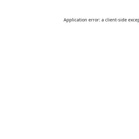
Application error: a
client
-side exce