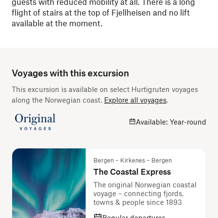
guests with reduced mobility at all. There is a long
flight of stairs at the top of Fjellheisen and no lift
available at the moment.
Voyages with this excursion
This excursion is available on select Hurtigruten voyages
along the Norwegian coast.
Explore all voyages
.
Available: Year-round
Bergen – Kirkenes – Bergen
The Coastal Express
The original Norwegian coastal
voyage – connecting fjords,
towns & people since 1893
Regular departures