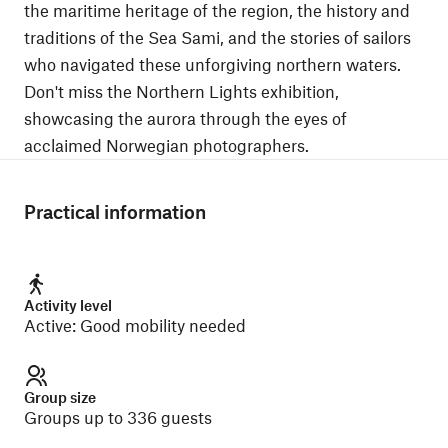
the maritime heritage of the region, the history and
traditions of the Sea Sami, and the stories of sailors
who navigated these unforgiving northern waters.
Don't miss the Northern Lights exhibition,
showcasing the aurora through the eyes of
acclaimed Norwegian photographers.
Practical information
Activity level
Active
:
Good mobility needed
Group size
Groups up to 336 guests