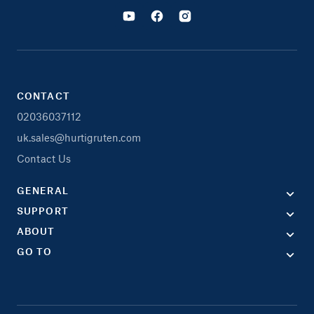
CONTACT
02036037112
uk.sales@hurtigruten.com
Contact Us
GENERAL
SUPPORT
ABOUT
GO TO