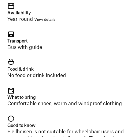
Availability
Year-round
View details
Transport
Bus with guide
Food & drink
No food or drink included
What to bring
Comfortable shoes, warm and windproof clothing
Good to know
Fjellheisen is not suitable for wheelchair users and