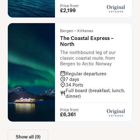
Price from
£2,199
Bergen – Kirkenes
The Coastal Express –
North
The northbound leg of our
classic coastal route, from
Bergen to Arctic Norway
Regular departures
7
days
34
Ports
Full board (breakfast, lunch,
dinner)
Price from
£6,361
Show all
(
9
)