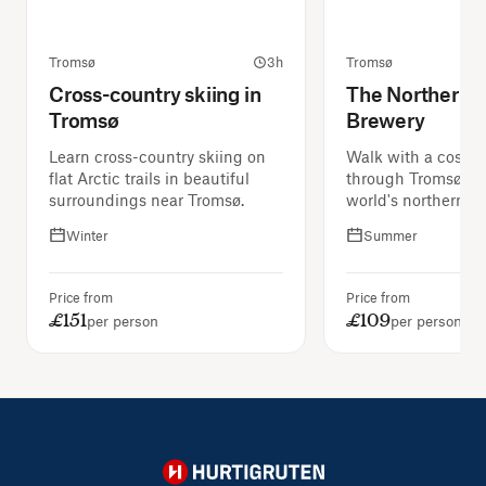
Tromsø
3h
Tromsø
Cross-country skiing in
The Northernm
Tromsø
Brewery
Learn cross-country skiing on
Walk with a costu
flat Arctic trails in beautiful
through Tromsø an
surroundings near Tromsø.
world's northernmo
Winter
Summer
Price from
Price from
£151
£109
per person
per person
Hurtigruten