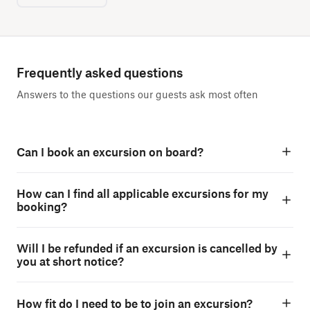
Frequently asked questions
Answers to the questions our guests ask most often
Can I book an excursion on board?
How can I find all applicable excursions for my
booking?
Will I be refunded if an excursion is cancelled by
you at short notice?
How fit do I need to be to join an excursion?