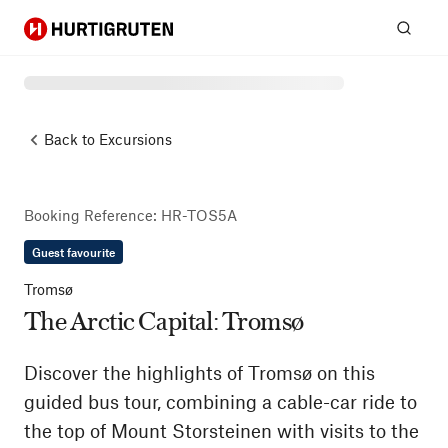
Hurtigruten
Sear
Back to
Excursions
Booking Reference
:
HR-TOS5A
Guest favourite
Tromsø
The Arctic Capital: Tromsø
Discover the highlights of Tromsø on this
guided bus tour, combining a cable-car ride to
the top of Mount Storsteinen with visits to the