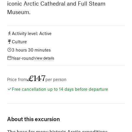
iconic Arctic Cathedral and Full Steam
Museum.
Activity level
:
Active
Culture
3 hours 30 minutes
Year-round
View details
£147
Price from
per person
Free cancellation up to 14 days before departure
About this excursion
The base for many historic Arctic expeditions,