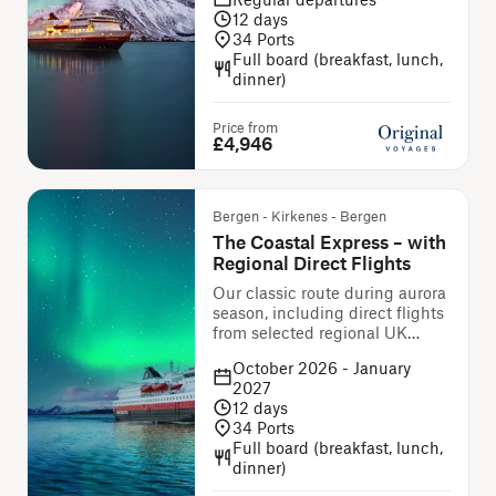
12
days
34
Ports
Full board (breakfast, lunch,
dinner)
Price from
£4,946
Bergen - Kirkenes - Bergen
The Coastal Express – with
Regional Direct Flights
Our classic route during aurora
season, including direct flights
from selected regional UK
airports
October 2026 - January
2027
12
days
34
Ports
Full board (breakfast, lunch,
dinner)