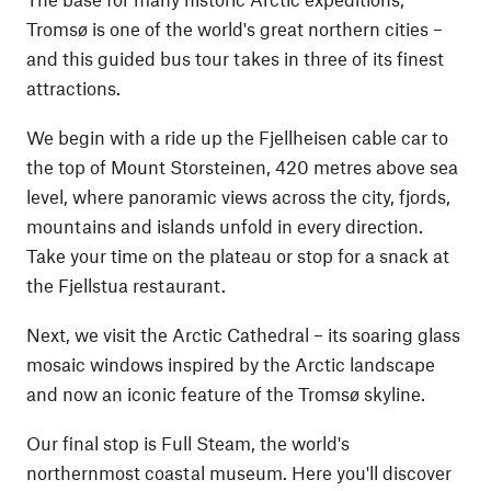
Tromsø is one of the world's great northern cities –
and this guided bus tour takes in three of its finest
attractions.
We begin with a ride up the Fjellheisen cable car to
the top of Mount Storsteinen, 420 metres above sea
level, where panoramic views across the city, fjords,
mountains and islands unfold in every direction.
Take your time on the plateau or stop for a snack at
the Fjellstua restaurant.
Next, we visit the Arctic Cathedral – its soaring glass
mosaic windows inspired by the Arctic landscape
and now an iconic feature of the Tromsø skyline.
Our final stop is Full Steam, the world's
northernmost coastal museum. Here you'll discover