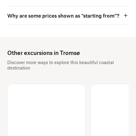
Why are some prices shown as “starting from”?
Other excursions in Tromsø
Discover more ways to explore this beautiful coastal
destination