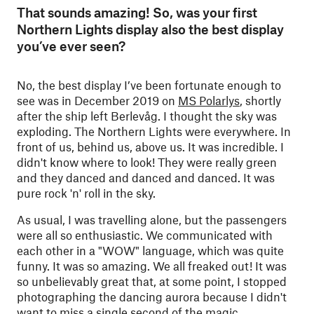
That sounds amazing! So, was your first
Northern Lights display also the best display
you’ve ever seen?
No, the best display I’ve been fortunate enough to
see was in December 2019 on
MS Polarlys
, shortly
after the ship left Berlevåg. I thought the sky was
exploding. The Northern Lights were everywhere. In
front of us, behind us, above us. It was incredible. I
didn't know where to look! They were really green
and they danced and danced and danced. It was
pure rock 'n' roll in the sky.
As usual, I was travelling alone, but the passengers
were all so enthusiastic. We communicated with
each other in a "WOW" language, which was quite
funny. It was so amazing. We all freaked out! It was
so unbelievably great that, at some point, I stopped
photographing the dancing aurora because I didn't
want to miss a single second of the magic.