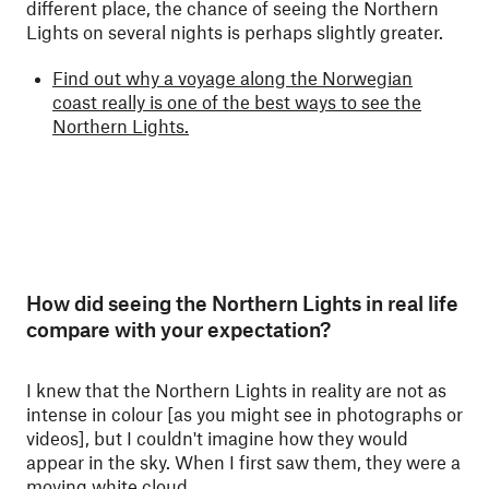
different place, the chance of seeing the Northern
Lights on several nights is perhaps slightly greater.
Find out why a voyage along the Norwegian
coast really is one of the best ways to see the
Northern Lights.
How did seeing the Northern Lights in real life
compare with your expectation?
I knew that the Northern Lights in reality are not as
intense in colour [as you might see in photographs or
videos], but I couldn't imagine how they would
appear in the sky. When I first saw them, they were a
moving white cloud.