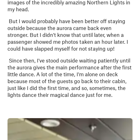
images of the incredibly amazing Northern Lights in
my head.
But I would probably have been better off staying
outside because the aurora came back even
stronger. But I didn't know that until later, when a
passenger showed me photos taken an hour later. I
could have slapped myself for not staying up!
Since then, I've stood outside waiting patiently until
the aurora gives the main performance after the first
little dance. A lot of the time, I'm alone on deck
because most of the guests go back to their cabin,
just like I did the first time, and so, sometimes, the
lights dance their magical dance just for me.