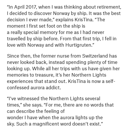
“In April 2017, when I was thinking about retirement,
I decided to discover Norway by ship. It was the best
decision I ever made,” explains KrisTina. “The
moment I first set foot on the ship is
a really special memory for me as I had never
travelled by ship before. From that first trip, I fell in
love with Norway and with Hurtigruten.”
Since then, the former nurse from Switzerland has
never looked back, instead spending plenty of time
looking up. While all her trips with us have given her
memories to treasure, it’s her Northern Lights
experiences that stand out. KrisTina is now a self-
confessed aurora addict.
“I’ve witnessed the Northern Lights several
times,” she says. “For me, there are no words that
can describe the feeling of
wonder I have when the aurora lights up the
sky. Such a magnificent word doesn’t exist.”