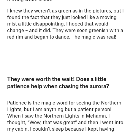
I knew they weren't as green as in the pictures, but I
found the fact that they just looked like a moving
mist a little disappointing. I hoped that would
change – and it did. They were soon greenish with a
red rim and began to dance. The magic was real!
They were worth the wait! Does a little
patience help when chasing the aurora?
Patience is the magic word for seeing the Northern
Lights, but I am anything but a patient person!
When I saw the Northern Lights in Mehamn, I
thought, “Wow, that was great” and then I went into
my cabin. I couldn't sleep because I kept having