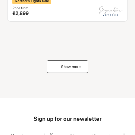
Northern Lights Sale
Price from
P
£2,899
Show more
Sign up for our newsletter