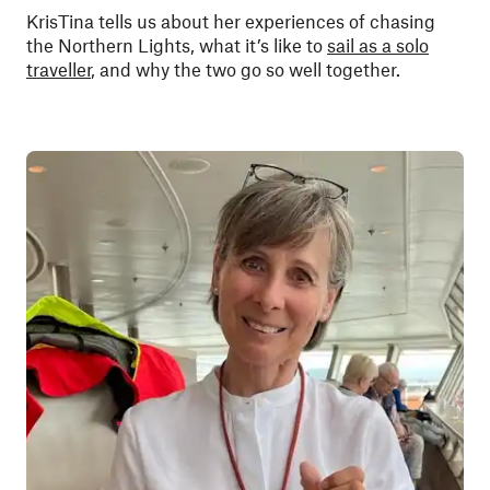
KrisTina tells us about her experiences of chasing
the Northern Lights, what it’s like to
sail as a solo
traveller
, and why the two go so well together.