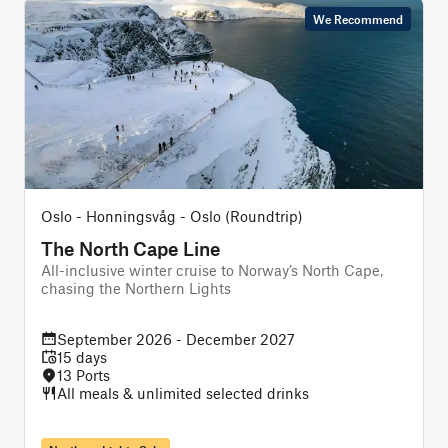
We Recommend
Oslo - Honningsvåg - Oslo (Roundtrip)
The North Cape Line
All-inclusive winter cruise to Norway’s North Cape,
chasing the Northern Lights
f
September 2026 - December 2027
15 days
13 Ports
All meals & unlimited selected drinks