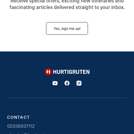
Receive special offers, exciting new itineraries and
fascinating articles delivered straight to your inbox.
Yes, sign me up!
Hurtigruten
CONTACT
02036037112