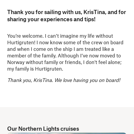
Thank you for sailing with us, KrisTina, and for
sharing your experiences and tips!
You’re welcome. I can’t imagine my life without
Hurtigruten! I now know some of the crew on board
and when I come on the ship I am treated like a
member of the family. Although I’ve now moved to
Norway without family or friends, I don't feel alone;
my family is Hurtigruten.
Thank you, KrisTina. We love having you on board!
Our Northern Lights cruises