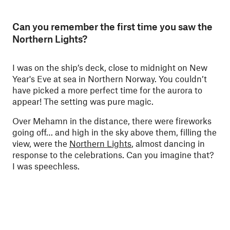
Can you remember the first time you saw the
Northern Lights?
I was on the ship’s deck, close to midnight on New
Year's Eve at sea in Northern Norway. You couldn’t
have picked a more perfect time for the aurora to
appear! The setting was pure magic.
Over Mehamn in the distance, there were fireworks
going off… and high in the sky above them, filling the
view, were the
Northern Lights
, almost dancing in
response to the celebrations. Can you imagine that?
I was speechless.