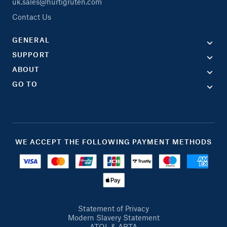
uk.sales@hurtigruten.com
Contact Us
GENERAL
SUPPORT
ABOUT
GO TO
WE ACCEPT THE FOLLOWING PAYMENT METHODS
Statement of Privacy
Modern Slavery Statement
ATOL & ABTA