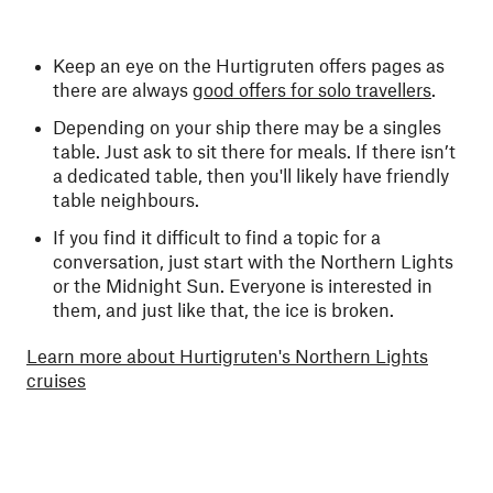
Keep an eye on the Hurtigruten offers pages as
there are always
good offers for solo travellers
.
Depending on your ship there may be a singles
table. Just ask to sit there for meals. If there isn’t
a dedicated table, then you'll likely have friendly
table neighbours.
If you find it difficult to find a topic for a
conversation, just start with the Northern Lights
or the Midnight Sun. Everyone is interested in
them, and just like that, the ice is broken.
Learn more about Hurtigruten's Northern Lights
cruises