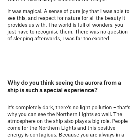
It was magical. A sense of pure joy that I was able to
see this, and respect for nature for all the beauty it
provides us with. The world is full of wonders, you
just have to recognise them. There was no question
of sleeping afterwards, I was far too excited.
Why do you think seeing the aurora from a
ship is such a special experience?
It's completely dark, there's no light pollution – that's
why you can see the Northern Lights so well. The
atmosphere on the ship also plays a big role. People
come for the Northern Lights and this positive
energy is contagious. Because you are always in a