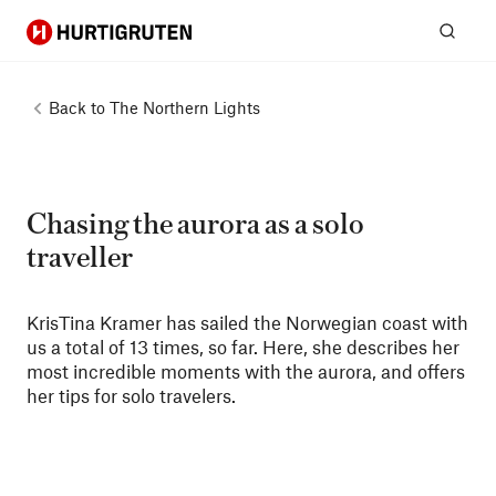
Hurtigruten
Sear
Back to
The Northern Lights
Chasing the aurora as a solo
traveller
KrisTina Kramer has sailed the Norwegian coast with
us a total of 13 times, so far. Here, she describes her
most incredible moments with the aurora, and offers
her tips for solo travelers.