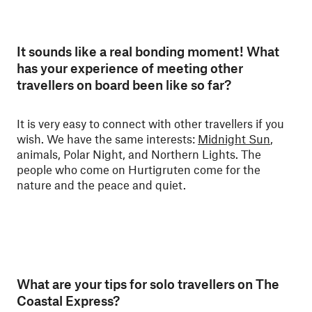
It sounds like a real bonding moment! What
has your experience of meeting other
travellers on board been like so far?
It is very easy to connect with other travellers if you
wish. We have the same interests:
Midnight Sun
,
animals, Polar Night, and Northern Lights. The
people who come on Hurtigruten come for the
nature and the peace and quiet.
What are your tips for solo travellers on The
Coastal Express?