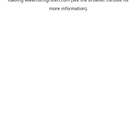
more information).