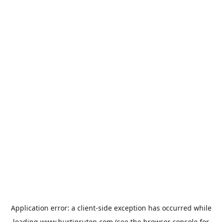
Application error: a
client
-side exception has occurred while
loading
www.hurtigruten.com
(see the
browser console
for