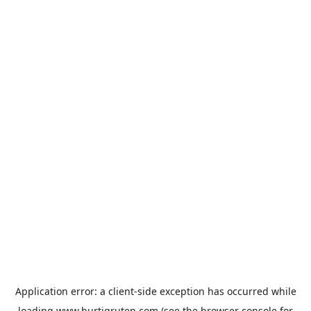
Application error: a
client
-side exception has occurred while
loading
www.hurtigruten.com
(see the
browser console
for