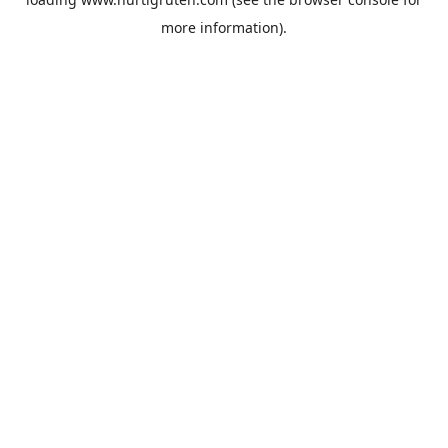
more information).