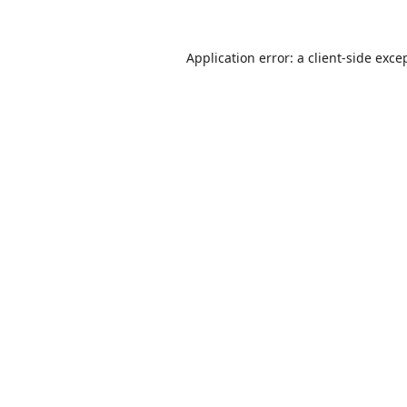
Application error: a
client
-side exce