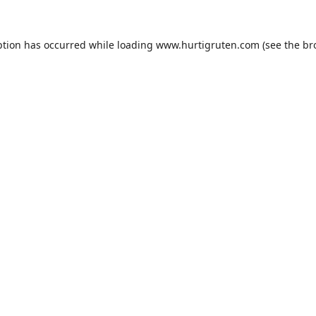
ption has occurred while loading
www.hurtigruten.com
(see the
br