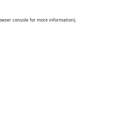
owser console
for more information).