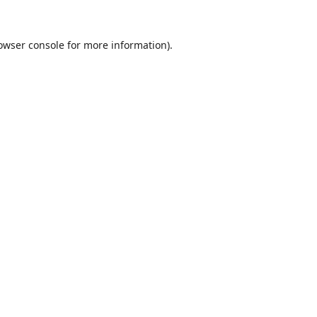
owser console
for more information).