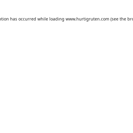
ption has occurred while loading
www.hurtigruten.com
(see the
br