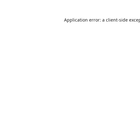
Application error: a
client
-side exce