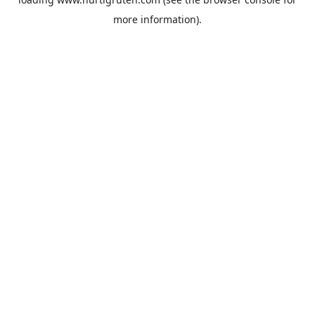
more information).