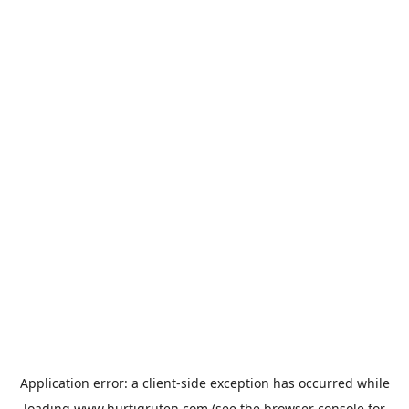
Application error: a
client
-side exception has occurred while
loading
www.hurtigruten.com
(see the
browser console
for