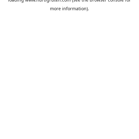
more information).