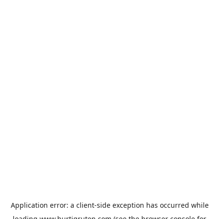
Application error: a
client
-side exception has occurred while
loading
www.hurtigruten.com
(see the
browser console
for