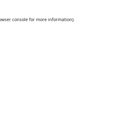
owser console
for more information).