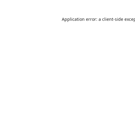
Application error: a
client
-side exce