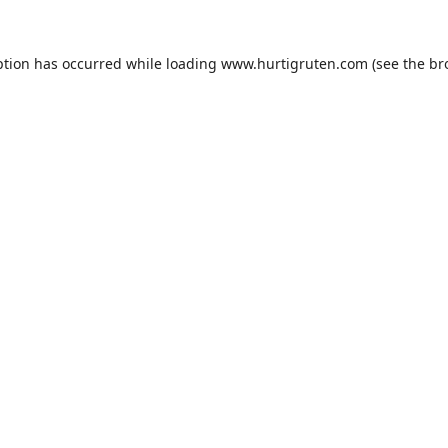
ption has occurred while loading
www.hurtigruten.com
(see the
br