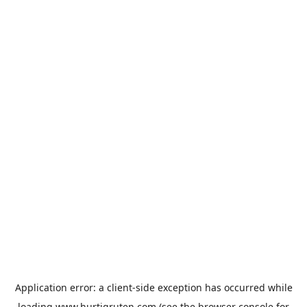
Application error: a
client
-side exception has occurred while
loading
www.hurtigruten.com
(see the
browser console
for