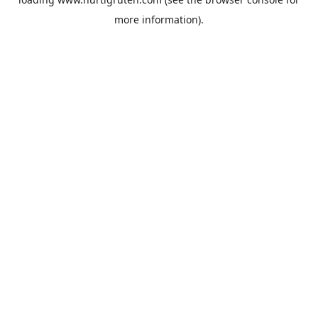
more information).