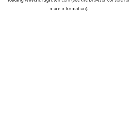
more information).