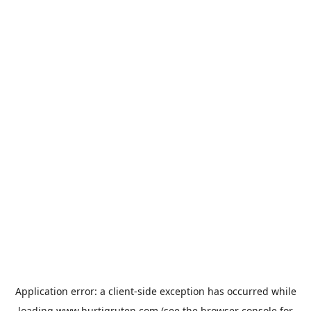
Application error: a
client
-side exception has occurred while
loading
www.hurtigruten.com
(see the
browser console
for