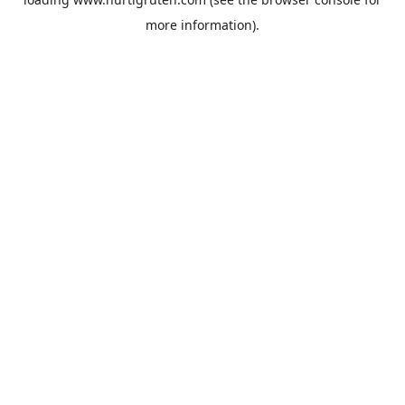
more information).