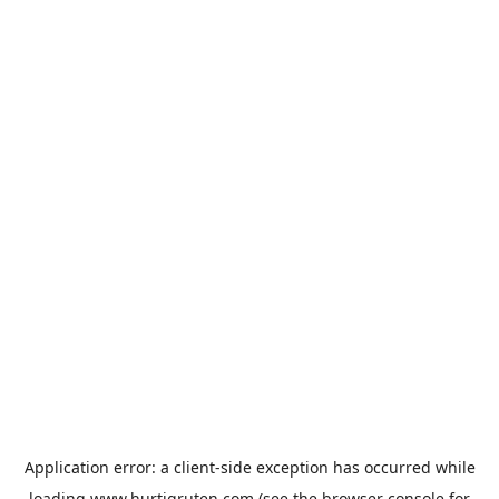
Application error: a
client
-side exception has occurred while
loading
www.hurtigruten.com
(see the
browser console
for