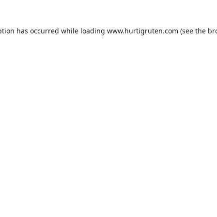
ption has occurred while loading
www.hurtigruten.com
(see the
br