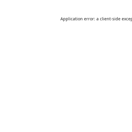
Application error: a
client
-side exce