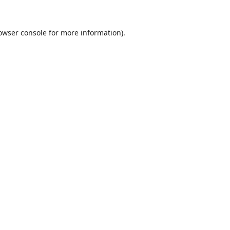
owser console
for more information).