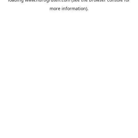
more information).