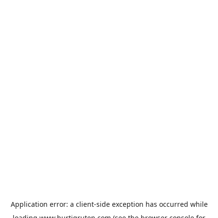
Application error: a
client
-side exception has occurred while
loading
www.hurtigruten.com
(see the
browser console
for