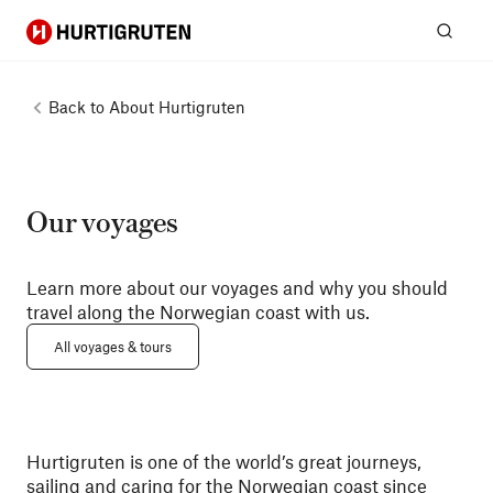
Hurtigruten
Sear
Back to
About Hurtigruten
Our voyages
Learn more about our voyages and why you should
travel along the Norwegian coast with us.
All voyages & tours
Hurtigruten is one of the world’s great journeys,
sailing and caring for the Norwegian coast since