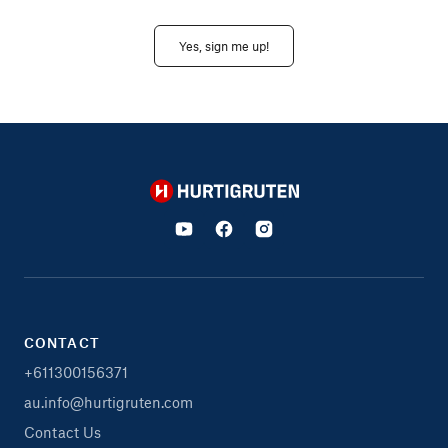
Yes, sign me up!
Hurtigruten
CONTACT
+611300156371
au.info@hurtigruten.com
Contact Us