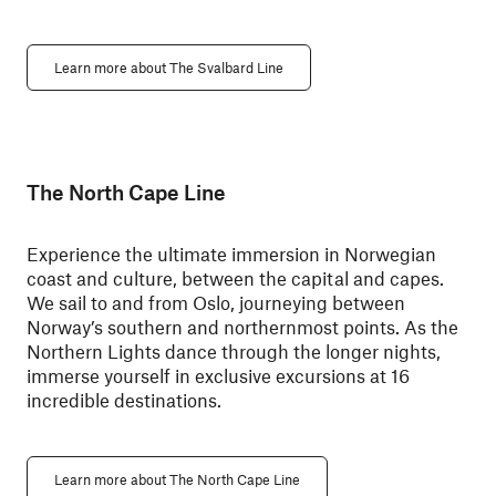
Learn more about The Svalbard Line
The North Cape Line
Experience the ultimate immersion in Norwegian
coast and culture, between the capital and capes.
We sail to and from Oslo, journeying between
Norway’s southern and northernmost points. As the
Northern Lights dance through the longer nights,
immerse yourself in exclusive excursions at 16
incredible destinations.
Learn more about The North Cape Line