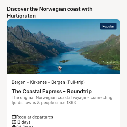
Discover the Norwegian coast with
Hurtigruten
Popular
Bergen – Kirkenes – Bergen (Full-trip)
The Coastal Express – Roundtrip
The original Norwegian coastal voyage – connecting
T
fjords, towns & people since 1893
Regular departures
12 days
34 Stops