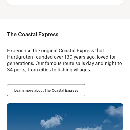
The Coastal Express
Experience the original Coastal Express that
Hurtigruten founded over 130 years ago, loved for
generations. Our famous route sails day and night to
34 ports, from cities to fishing villages.
Learn more about The Coastal Express