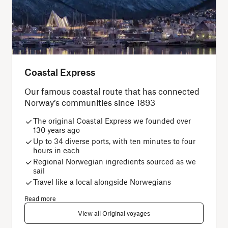
Coastal Express
Our famous coastal route that has connected
Norway’s communities since 1893
The original Coastal Express we founded over
130 years ago
Up to 34 diverse ports, with ten minutes to four
hours in each
Regional Norwegian ingredients sourced as we
sail
Travel like a local alongside Norwegians
Read more
View all Original voyages