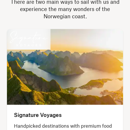
There are two main ways to sail with us and
experience the many wonders of the
Norwegian coast.
Signature Voyages
Handpicked destinations with premium food