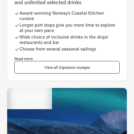
and unlimited selected drinks
Award-winning Norway’s Coastal Kitchen
cuisine
Longer port stops give you more time to explore
at your own pace
Wide choice of inclusive drinks in the ships'
restaurants and bar
Choose from several seasonal sailings
Read more
View all Signature voyages