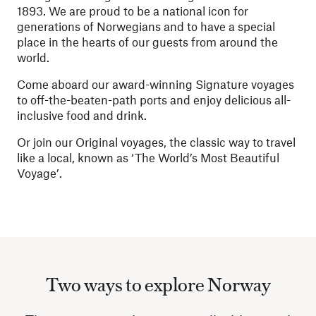
1893. We are proud to be a national icon for
generations of Norwegians and to have a special
place in the hearts of our guests from around the
world.
Come aboard our award-winning Signature voyages
to off-the-beaten-path ports and enjoy delicious all-
inclusive food and drink.
Or join our Original voyages, the classic way to travel
like a local, known as ‘The World’s Most Beautiful
Voyage’.
Two ways to explore Norway