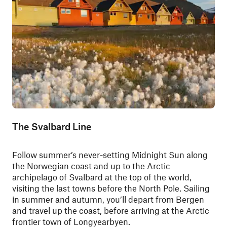
The Svalbard Line
Follow summer’s never-setting Midnight Sun along
the Norwegian coast and up to the Arctic
archipelago of Svalbard at the top of the world,
visiting the last towns before the North Pole. Sailing
in summer and autumn, you’ll depart from Bergen
and travel up the coast, before arriving at the Arctic
frontier town of Longyearbyen.