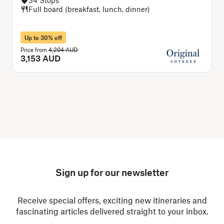
Full board (breakfast, lunch, dinner)
Up to 30% off
Price from
4,204 AUD
P
3,153 AUD
Sign up for our newsletter
Receive special offers, exciting new itineraries and
fascinating articles delivered straight to your inbox.