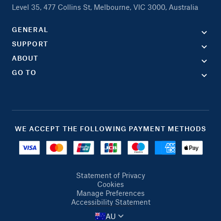
Level 35, 477 Collins St, Melbourne, VIC 3000, Australia
GENERAL
SUPPORT
ABOUT
GO TO
WE ACCEPT THE FOLLOWING PAYMENT METHODS
Statement of Privacy
Cookies
Manage Preferences
Accessibility Statement
AU