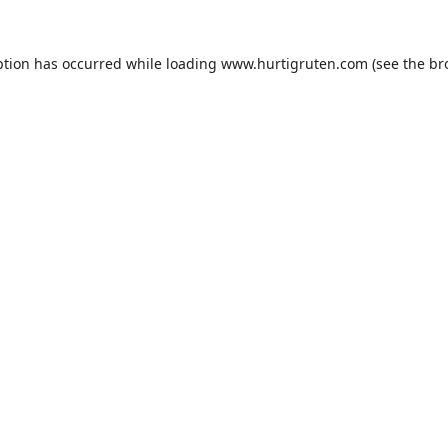
ption has occurred while loading
www.hurtigruten.com
(see the
br