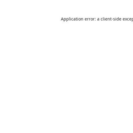
Application error: a
client
-side exce