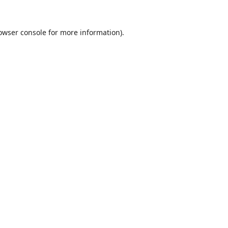
owser console
for more information).