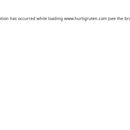
ption has occurred while loading
www.hurtigruten.com
(see the
br