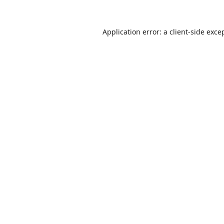
Application error: a
client
-side exce