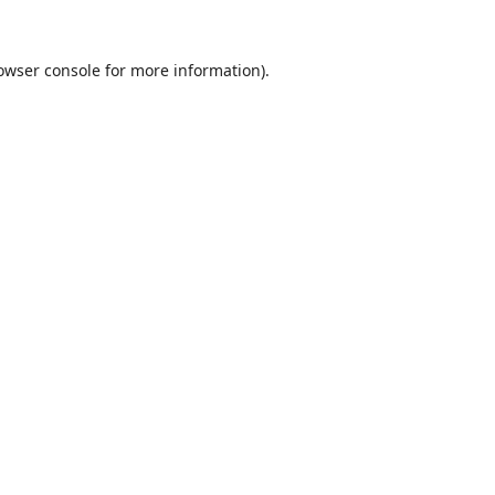
owser console
for more information).