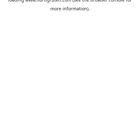
more information).