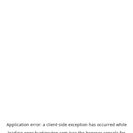
Application error: a
client
-side exception has occurred while
loading
www.hurtigruten.com
(see the
browser console
for