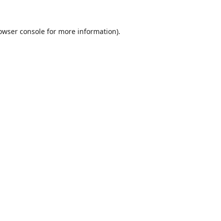
owser console
for more information).