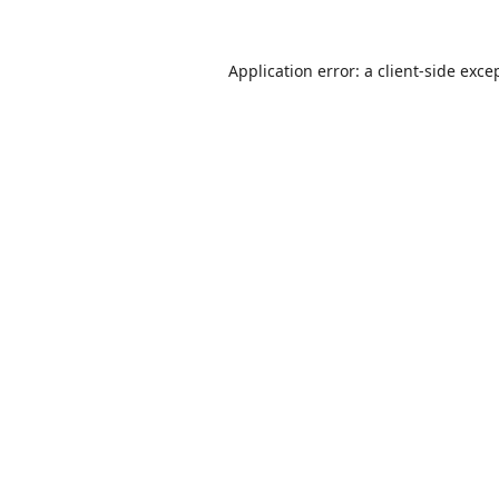
Application error: a
client
-side exce