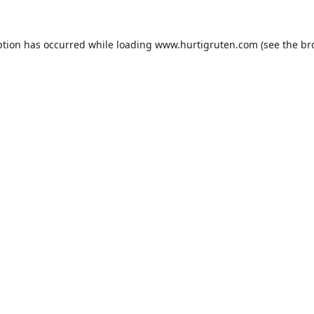
ption has occurred while loading
www.hurtigruten.com
(see the
br