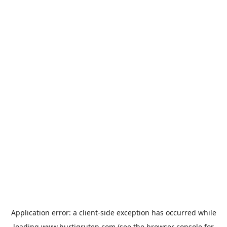
Application error: a
client
-side exception has occurred while
loading
www.hurtigruten.com
(see the
browser console
for