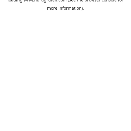
more information).