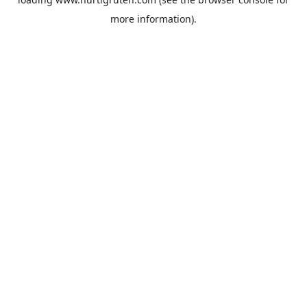
more information).