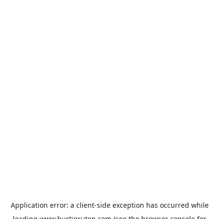
Application error: a
client
-side exception has occurred while
loading
www.hurtigruten.com
(see the
browser console
for