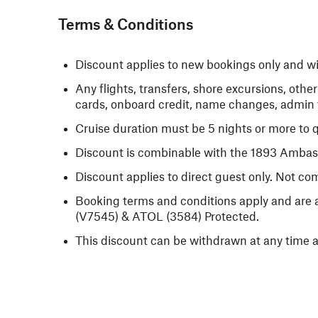
Terms & Conditions
Discount applies to new bookings only and will
Any flights, transfers, shore excursions, oth
cards, onboard credit, name changes, admin f
Cruise duration must be 5 nights or more to q
Discount is combinable with the 1893 Amba
Discount applies to direct guest only. Not co
Booking terms and conditions apply and are a
(V7545) & ATOL (3584) Protected.
This discount can be withdrawn at any time a