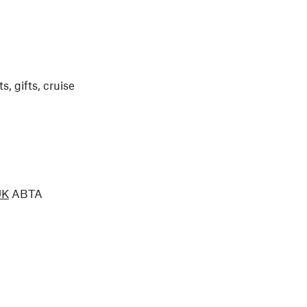
, gifts, cruise
UK
ABTA