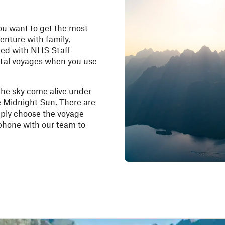
ou want to get the most
enture with family,
red with
NHS Staff
stal voyages when you use
the sky come alive under
e Midnight Sun. There are
mply choose the voyage
 phone with our team to