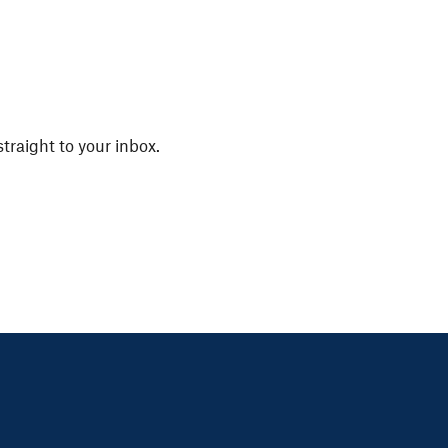
straight to your inbox.