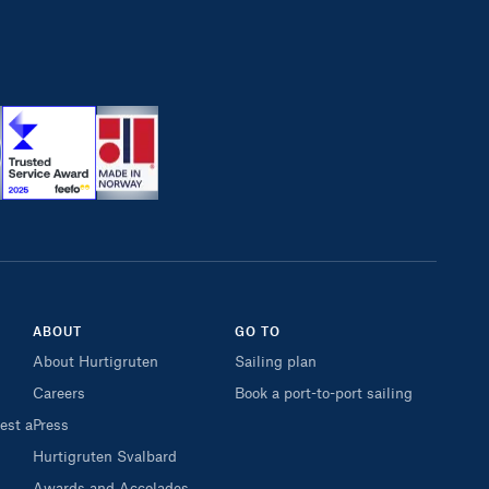
ABOUT
GO TO
About Hurtigruten
Sailing plan
Careers
Book a port-to-port sailing
est a
Press
Hurtigruten Svalbard
Awards and Accolades