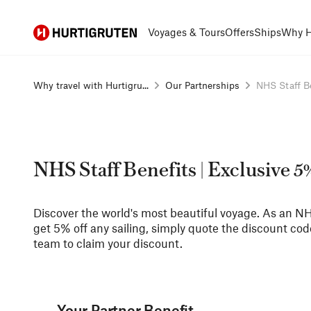
Hurtigruten
Voyages & Tours
Offers
Ships
Why H
Why travel with Hurtigru...
Our Partnerships
NHS Staff Ben
NHS Staff Benefits | Exclusive 
Discover the world's most beautiful voyage. As an 
get 5% off any sailing, simply quote the discount co
team to claim your discount.
Your Partner Benefit