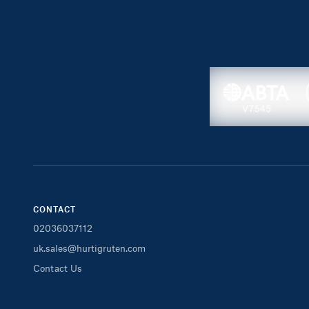
CONTACT
02036037112
uk.sales@hurtigruten.com
Contact Us