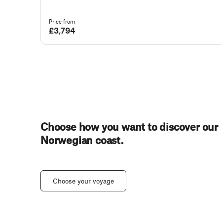
Price from
£3,794
Choose how you want to discover our
Norwegian coast.
Choose your voyage