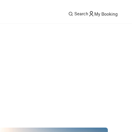
Search
My Booking