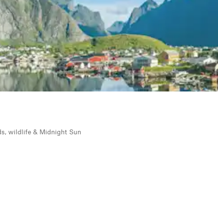
rds, wildlife & Midnight Sun