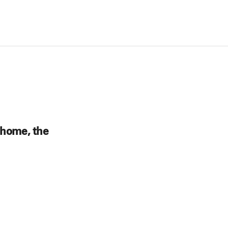
 home, the