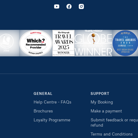
GENERAL
SUPPORT
Help Centre - FAQs
My Booking
Brochures
Make a payment
Loyalty Programme
Submit feedback or requ
refund
Terms and Conditions