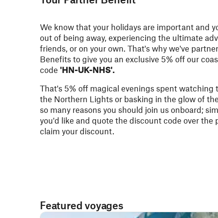
We know that your holidays are important and y
out of being away, experiencing the ultimate adv
friends, or on your own. That's why we've partne
Benefits
to give you an exclusive 5% off our coa
code
'HN-UK-NHS'.
That's 5% off magical evenings spent watching 
the Northern Lights or basking in the glow of th
so many reasons you should join us onboard; si
you'd like and quote the discount code over the
claim your discount.
Featured voyages