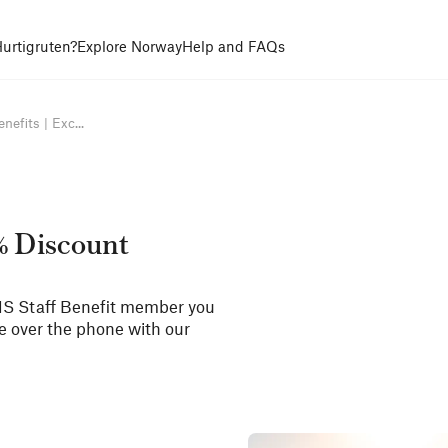
urtigruten?
Explore Norway
Help and FAQs
efits | Exc...
5% Discount
NHS Staff Benefit member you
de over the phone with our