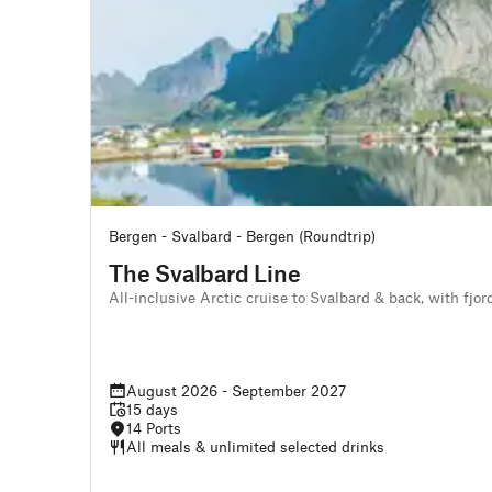
Bergen - Svalbard - Bergen (Roundtrip)
The Svalbard Line
All-inclusive Arctic cruise to Svalbard & back, with fjo
August 2026 - September 2027
15 days
14 Ports
All meals & unlimited selected drinks