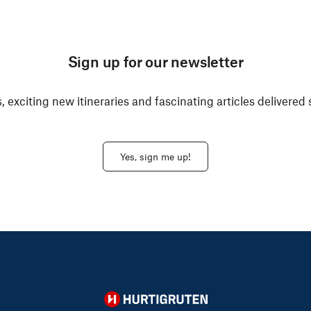
Sign up for our newsletter
, exciting new itineraries and fascinating articles delivered 
Yes, sign me up!
Hurtigruten