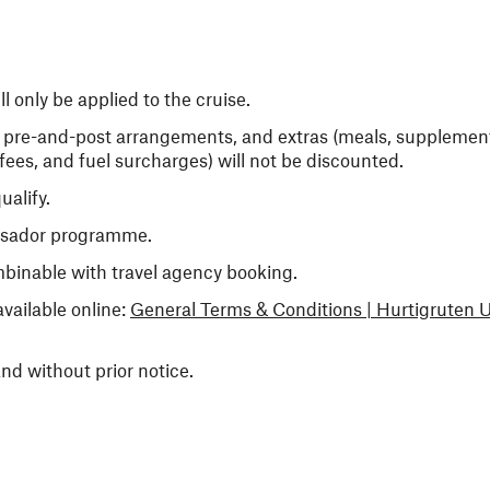
 only be applied to the cruise.
er pre-and-post arrangements, and extras (meals, supplements
ees, and fuel surcharges) will not be discounted.
ualify.
ssador programme.
mbinable with travel agency booking.
vailable online:
General Terms & Conditions | Hurtigruten 
nd without prior notice.