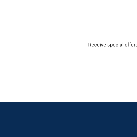
Receive special offers