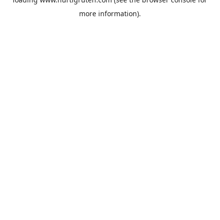
more information).