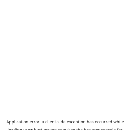
Application error: a
client
-side exception has occurred while
loading
www.hurtigruten.com
(see the
browser console
for