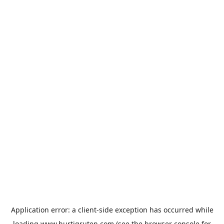
Application error: a
client
-side exception has occurred while
loading
www.hurtigruten.com
(see the
browser console
for