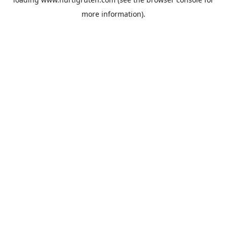
more information).