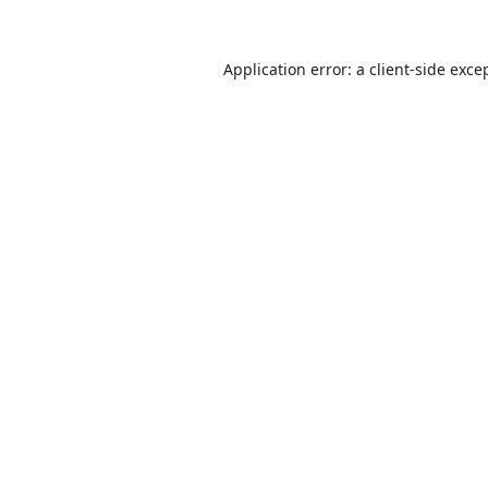
Application error: a
client
-side exce