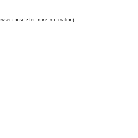
owser console
for more information).