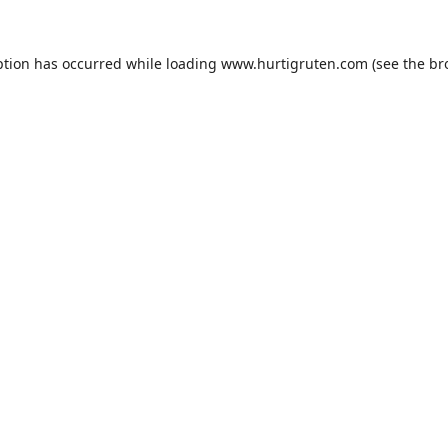
ption has occurred while loading
www.hurtigruten.com
(see the
br