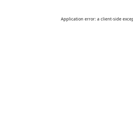
Application error: a
client
-side exce