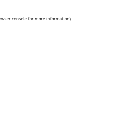
owser console
for more information).