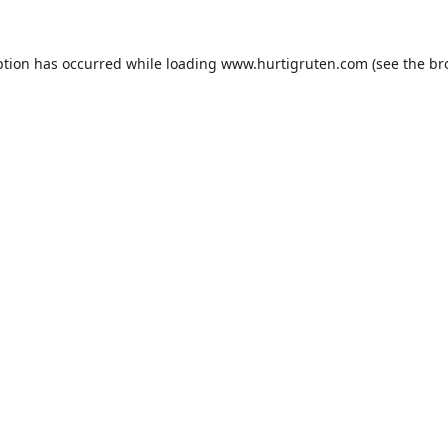
ption has occurred while loading
www.hurtigruten.com
(see the
br