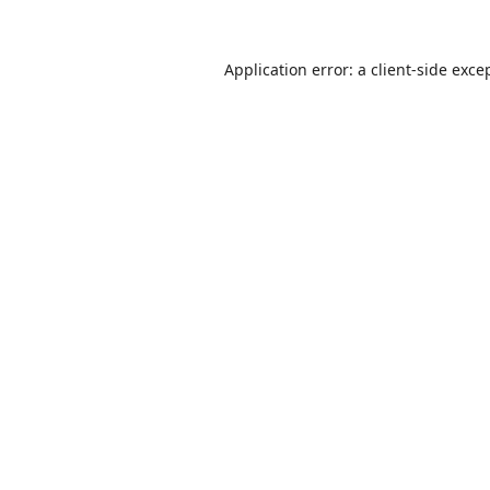
Application error: a
client
-side exce