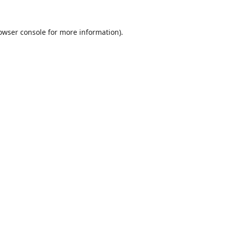
owser console
for more information).