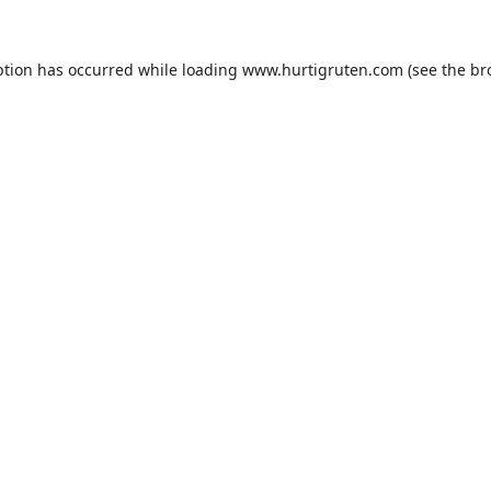
ption has occurred while loading
www.hurtigruten.com
(see the
br