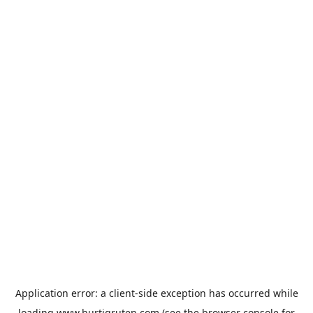
Application error: a
client
-side exception has occurred while
loading
www.hurtigruten.com
(see the
browser console
for