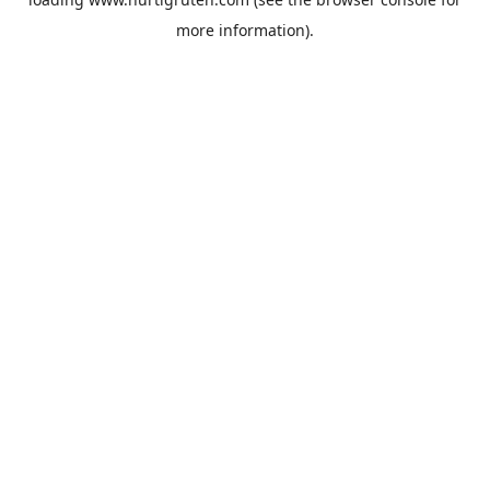
more information).