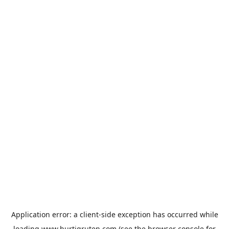
Application error: a
client
-side exception has occurred while
loading
www.hurtigruten.com
(see the
browser console
for