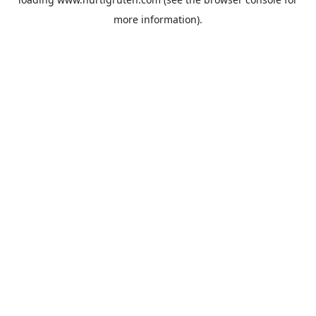
more information).