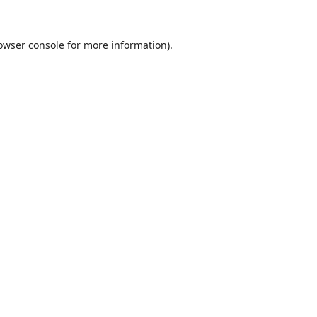
owser console
for more information).