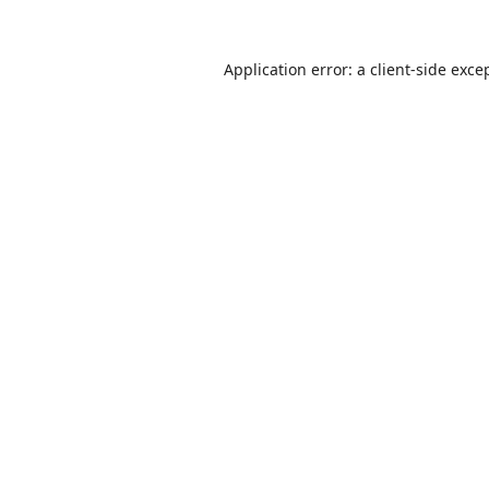
Application error: a
client
-side exce