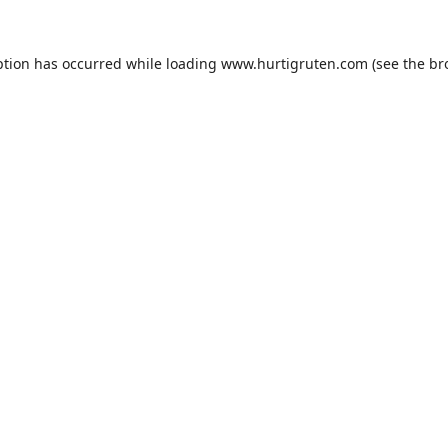
ption has occurred while loading
www.hurtigruten.com
(see the
br