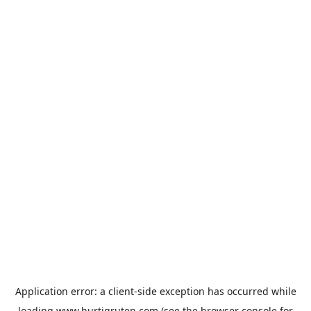
Application error: a
client
-side exception has occurred while
loading
www.hurtigruten.com
(see the
browser console
for