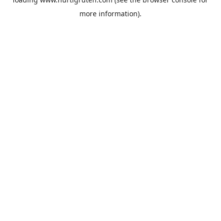
more information).