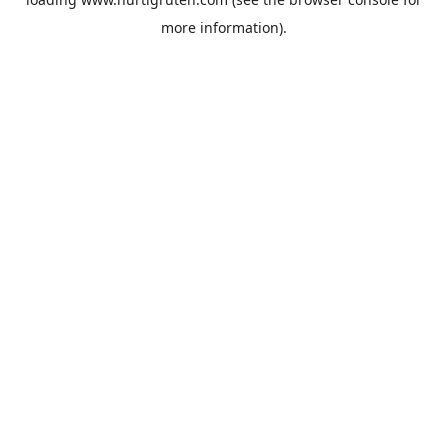
more information).