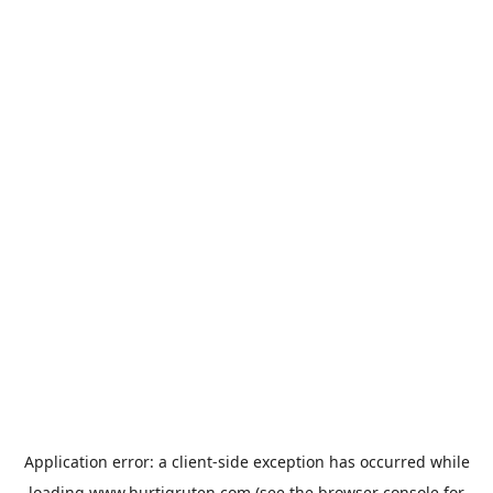
Application error: a
client
-side exception has occurred while
loading
www.hurtigruten.com
(see the
browser console
for