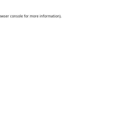
owser console
for more information).