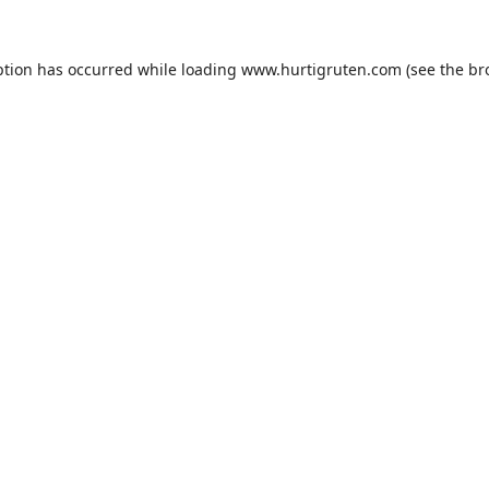
ption has occurred while loading
www.hurtigruten.com
(see the
br