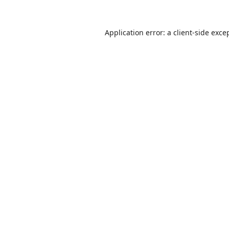
Application error: a
client
-side exce