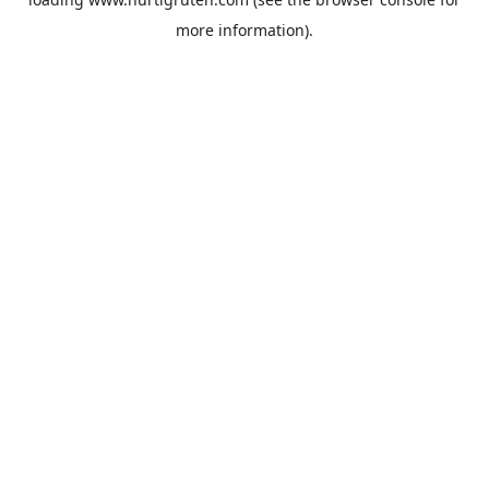
more information).