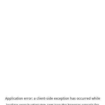
Application error: a
client
-side exception has occurred while
loading
www.hurtigruten.com
(see the
browser console
for