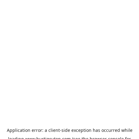
Application error: a
client
-side exception has occurred while
loading
www.hurtigruten.com
(see the
browser console
for