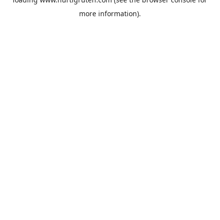
more information).