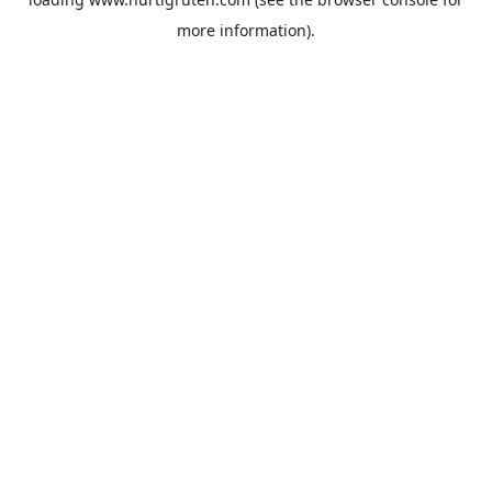
more information).