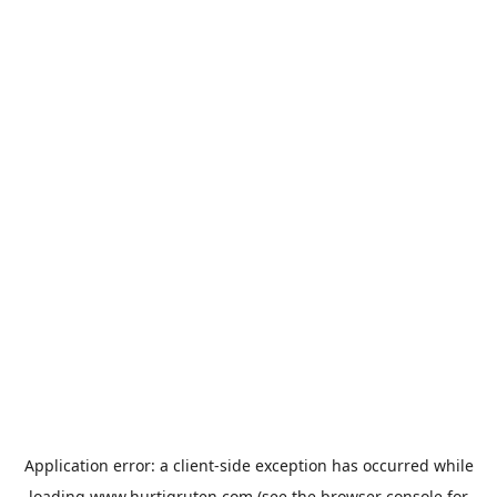
Application error: a
client
-side exception has occurred while
loading
www.hurtigruten.com
(see the
browser console
for