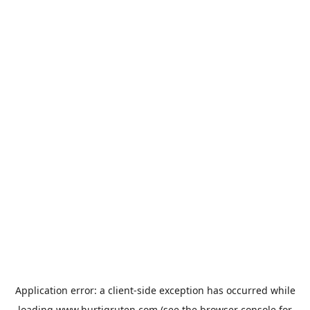
Application error: a
client
-side exception has occurred while
loading
www.hurtigruten.com
(see the
browser console
for