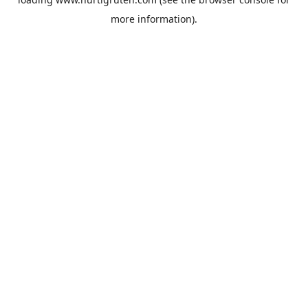
more information).