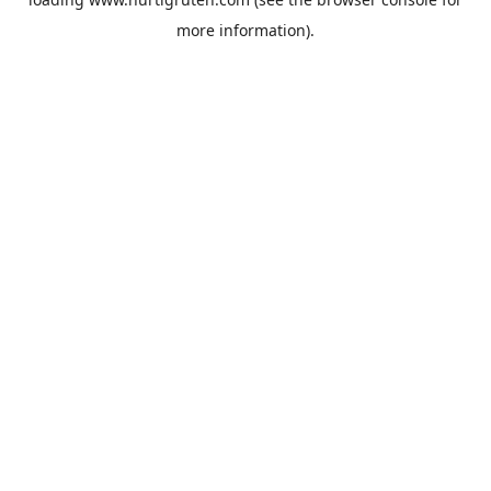
more information).