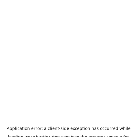
Application error: a
client
-side exception has occurred while
loading
www.hurtigruten.com
(see the
browser console
for