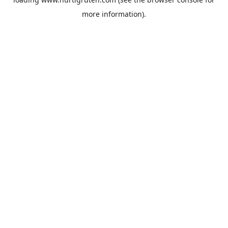
more information).