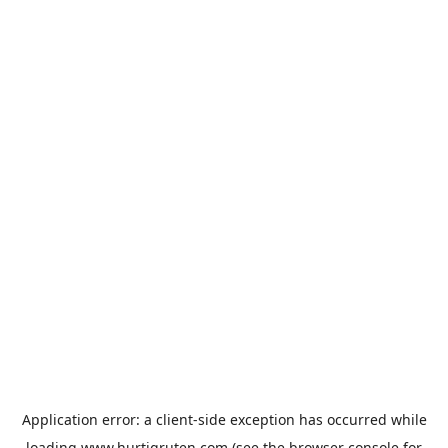
Application error: a
client
-side exception has occurred while
loading
www.hurtigruten.com
(see the
browser console
for