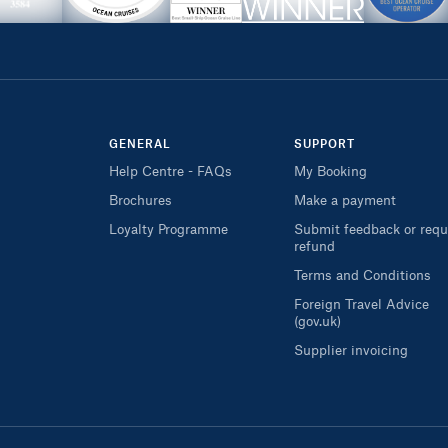
GENERAL
SUPPORT
Help Centre - FAQs
My Booking
Brochures
Make a payment
Loyalty Programme
Submit feedback or requ
refund
Terms and Conditions
Foreign Travel Advice
(gov.uk)
Supplier invoicing