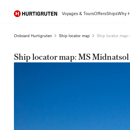
Hurtigruten
Voyages & Tours
Offers
Ships
Why H
Onboard Hurtigruten
Ship locator map
Ship locator map: 
Ship locator map: MS Midnatsol