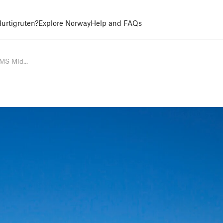
urtigruten?
Explore Norway
Help and FAQs
MS Mid...