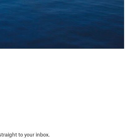
straight to your inbox.