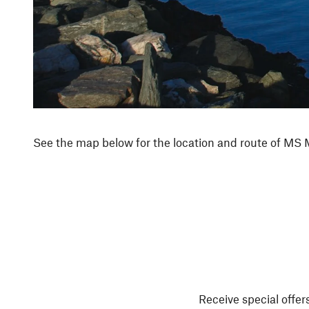
See the map below for the location and route of MS 
Receive special offers