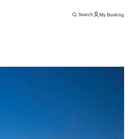
Search
My Booking