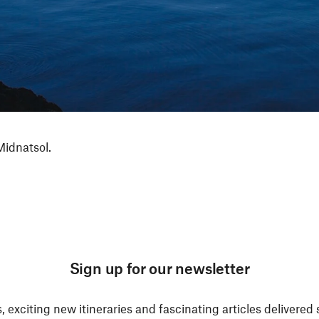
Midnatsol.
Sign up for our newsletter
, exciting new itineraries and fascinating articles delivered 