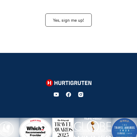
Yes, sign me up!
Hurtigruten