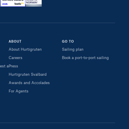
ABOUT
GO TO
About Hurtigruten
Sailing plan
Careers
Book a port-to-port sailing
est a
Press
Hurtigruten Svalbard
Awards and Accolades
For Agents