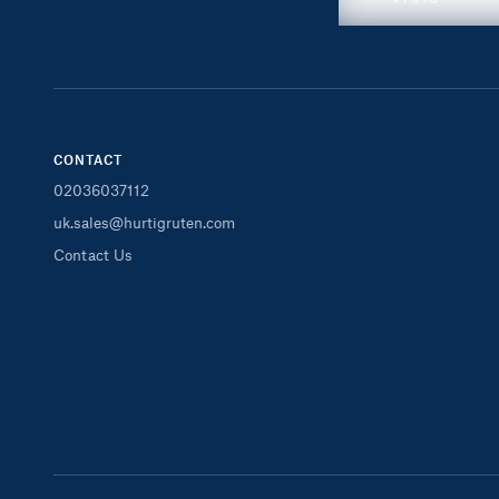
CONTACT
02036037112
uk.sales@hurtigruten.com
Contact Us