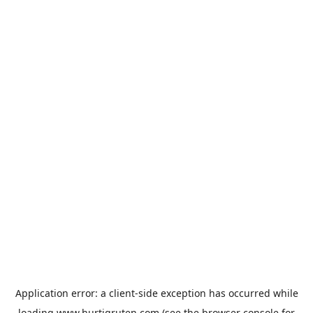
Application error: a
client
-side exception has occurred while
loading
www.hurtigruten.com
(see the
browser console
for