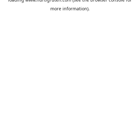
more information).