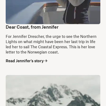
Dear Coast, from Jennifer
For Jennifer Drescher, the urge to see the Northern
Lights on what might have been her last trip in life
led her to sail The Coastal Express. This is her love
letter to the Norwegian coast.
Read Jennifer's story