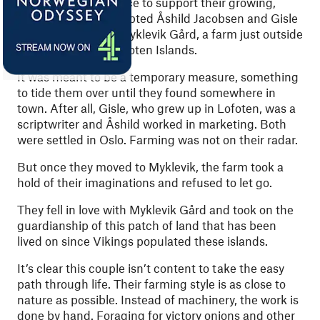
A need for more space to support their growing,
blended family prompted Åshild Jacobsen and Gisle
Melhus to move to Myklevik Gård, a farm just outside
Stamsund
in the Lofoten Islands.
It was meant to be a temporary measure, something
to tide them over until they found somewhere in
town. After all, Gisle, who grew up in Lofoten, was a
scriptwriter and Åshild worked in marketing. Both
were settled in Oslo. Farming was not on their radar.
But once they moved to Myklevik, the farm took a
hold of their imaginations and refused to let go.
They fell in love with Myklevik Gård and took on the
guardianship of this patch of land that has been
lived on since Vikings populated these islands.
It’s clear this couple isn’t content to take the easy
path through life. Their farming style is as close to
nature as possible. Instead of machinery, the work is
done by hand. Foraging for victory onions and other