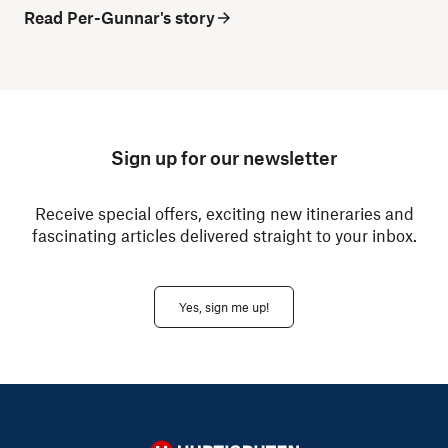
Read Per-Gunnar's story
Sign up for our newsletter
Receive special offers, exciting new itineraries and
fascinating articles delivered straight to your inbox.
Yes, sign me up!