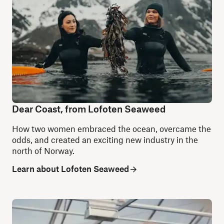
Dear Coast, from Lofoten Seaweed
How two women embraced the ocean, overcame the
odds, and created an exciting new industry in the
north of Norway.
Learn about Lofoten Seaweed