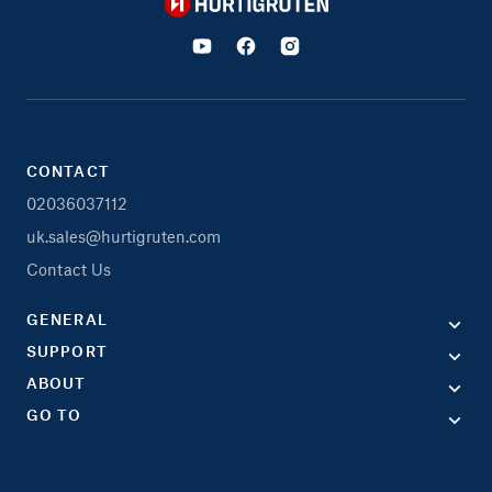
Hurtigruten
CONTACT
02036037112
uk.sales@hurtigruten.com
Contact Us
GENERAL
SUPPORT
ABOUT
GO TO