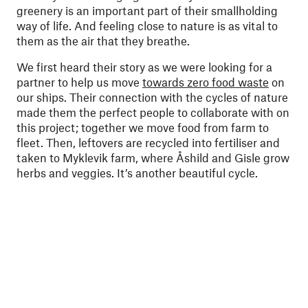
greenery is an important part of their smallholding
way of life. And feeling close to nature is as vital to
them as the air that they breathe.
We first heard their story as we were looking for a
partner to help us move
towards zero food waste
on
our ships. Their connection with the cycles of nature
made them the perfect people to collaborate with on
this project; together we move food from farm to
fleet. Then, leftovers are recycled into fertiliser and
taken to Myklevik farm, where Åshild and Gisle grow
herbs and veggies. It’s another beautiful cycle.