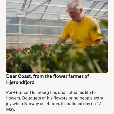
Dear Coast, from the flower farmer of
Hjørundfjord
Per-Gunnar Holmberg has dedicated his life to
flowers. Bouquets of his flowers bring people extra
joy when Norway celebrates its national day on 17
May.