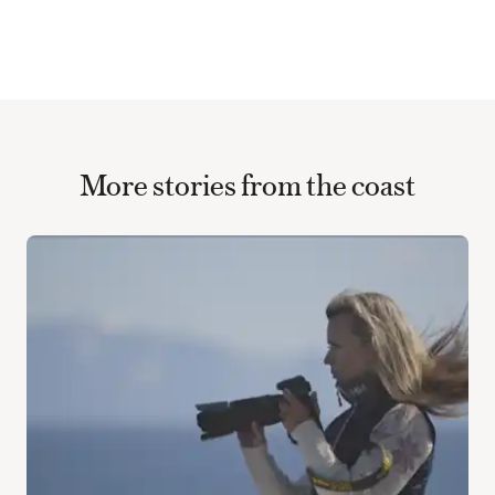
More stories from the coast