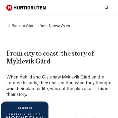
Hurtigruten
Sear
Back to
Stories from Norway's co...
From city to coast: the story of
Myklevik Gård
When Åshild and Gisle saw Myklevik Gård on the
Lofoten Islands, they realised that what they thought
was their plan for life, was not the plan at all. This is
their story.